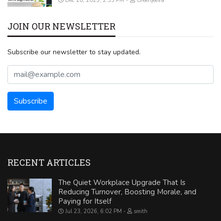
Dec 20, 2023, 2:35 PM
Greenjeeva
JOIN OUR NEWSLETTER
Subscribe our newsletter to stay updated.
RECENT ARTICLES
The Quiet Workplace Upgrade That Is
Reducing Turnover, Boosting Morale, and
Paying for Itself
Jul 23, 2026, 6:02 PM
smith