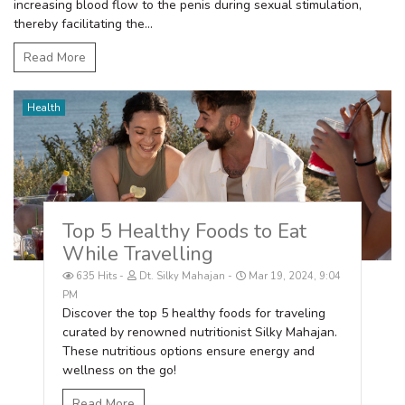
increasing blood flow to the penis during sexual stimulation,
thereby facilitating the...
Read More
Health
Top 5 Healthy Foods to Eat
While Travelling
635 Hits
Dt. Silky Mahajan
Mar 19, 2024, 9:04
PM
Discover the top 5 healthy foods for traveling
curated by renowned nutritionist Silky Mahajan.
These nutritious options ensure energy and
wellness on the go!
Read More