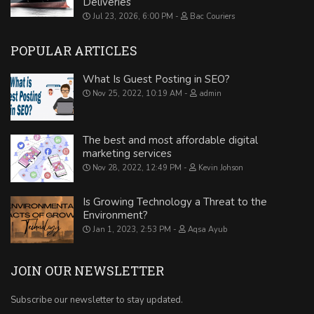
Deliveries
Jul 23, 2026, 6:00 PM
Bac Couriers
POPULAR ARTICLES
What Is Guest Posting in SEO?
Nov 25, 2022, 10:19 AM
admin
The best and most affordable digital
marketing services
Nov 28, 2022, 12:49 PM
Kevin Johson
Is Growing Technology a Threat to the
Environment?
Jan 1, 2023, 2:53 PM
Aqsa Ayub
JOIN OUR NEWSLETTER
Subscribe our newsletter to stay updated.