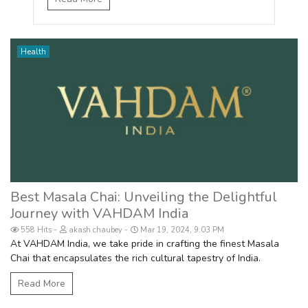
Health
Best Masala Chai: Unveiling the Delightful
Journey with VAHDAM India
558 Hits
akash chaubey
Mar 19, 2024, 9:03 PM
At VAHDAM India, we take pride in crafting the finest Masala
Chai that encapsulates the rich cultural tapestry of India.
Read More