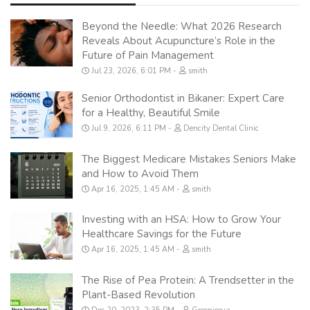
Beyond the Needle: What 2026 Research
Reveals About Acupuncture’s Role in the
Future of Pain Management
Jul 23, 2026, 6:01 PM
smith
Senior Orthodontist in Bikaner: Expert Care
for a Healthy, Beautiful Smile
Jul 9, 2026, 6:11 PM
Dencity Dental Clinic
The Biggest Medicare Mistakes Seniors Make
and How to Avoid Them
Apr 16, 2025, 1:45 AM
smith
Investing with an HSA: How to Grow Your
Healthcare Savings for the Future
Apr 16, 2025, 1:45 AM
smith
The Rise of Pea Protein: A Trendsetter in the
Plant-Based Revolution