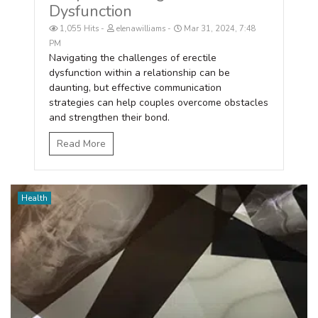
Dysfunction
1,055 Hits
elenawilliams
Mar 31, 2024, 7:48
PM
Navigating the challenges of erectile
dysfunction within a relationship can be
daunting, but effective communication
strategies can help couples overcome obstacles
and strengthen their bond.
Read More
Health