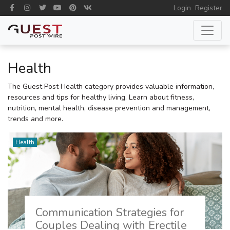
Login
Register
Health
The Guest Post Health category provides valuable information,
resources and tips for healthy living. Learn about fitness,
nutrition, mental health, disease prevention and management,
trends and more.
Health
Communication Strategies for
Couples Dealing with Erectile