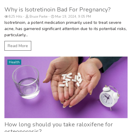
Why is Isotretinoin Bad For Pregnancy?
825 Hits
Bruce Parke
Mar 19, 2024, 9:05 PM
Isotretinoin, a potent medication primarily used to treat severe
acne, has garnered significant attention due to its potential risks,
particularly...
Read More
Health
How long should you take raloxifene for
osteoporosis?