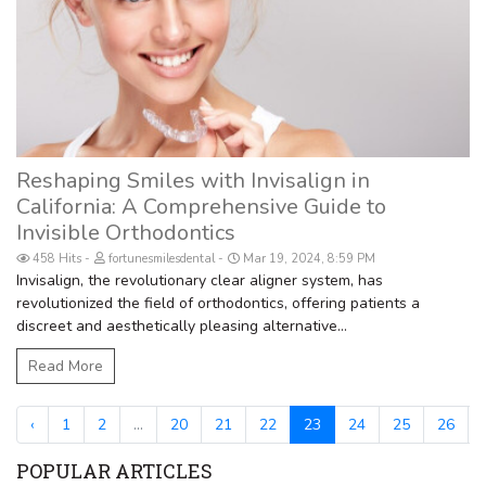
Reshaping Smiles with Invisalign in
California: A Comprehensive Guide to
Invisible Orthodontics
458 Hits
fortunesmilesdental
Mar 19, 2024, 8:59 PM
Invisalign, the revolutionary clear aligner system, has
revolutionized the field of orthodontics, offering patients a
discreet and aesthetically pleasing alternative...
Read More
‹
1
2
...
20
21
22
23
24
25
26
.
POPULAR ARTICLES