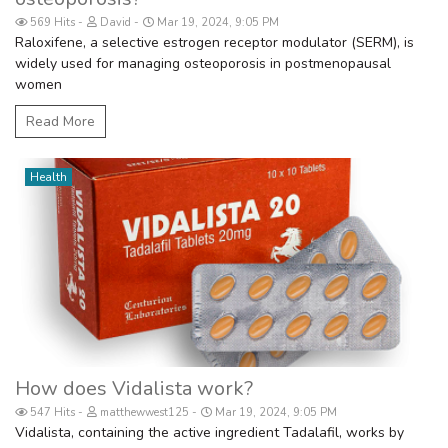
569 Hits
David
Mar 19, 2024, 9:05 PM
Raloxifene, a selective estrogen receptor modulator (SERM), is
widely used for managing osteoporosis in postmenopausal
women
Read More
Health
How does Vidalista work?
547 Hits
matthewwest125
Mar 19, 2024, 9:05 PM
Vidalista, containing the active ingredient Tadalafil, works by