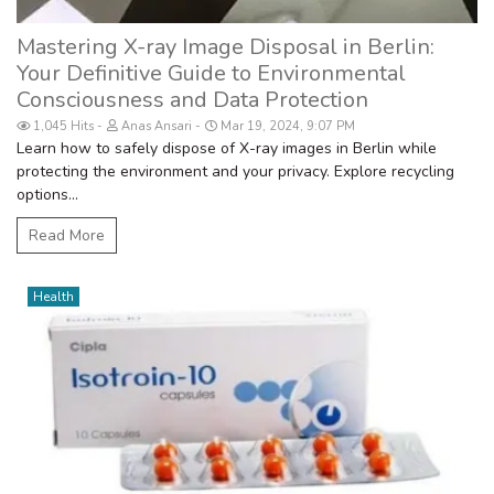
Mastering X-ray Image Disposal in Berlin:
Your Definitive Guide to Environmental
Consciousness and Data Protection
1,045 Hits
Anas Ansari
Mar 19, 2024, 9:07 PM
Learn how to safely dispose of X-ray images in Berlin while
protecting the environment and your privacy. Explore recycling
options...
Read More
Health