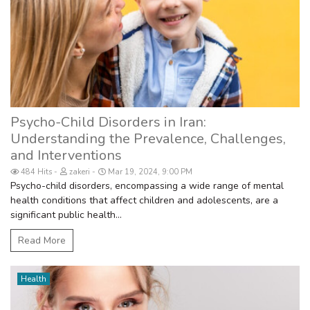
Psycho-Child Disorders in Iran:
Understanding the Prevalence, Challenges,
and Interventions
484 Hits
zakeri
Mar 19, 2024, 9:00 PM
Psycho-child disorders, encompassing a wide range of mental
health conditions that affect children and adolescents, are a
significant public health...
Read More
Health