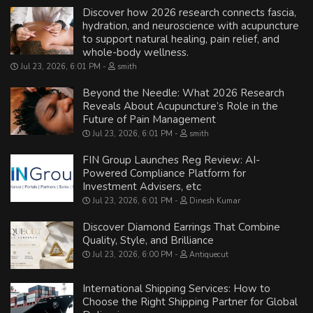
Discover how 2026 research connects fascia,
hydration, and neuroscience with acupuncture
to support natural healing, pain relief, and
whole-body wellness.
Jul 23, 2026, 6:01 PM
smith
Beyond the Needle: What 2026 Research
Reveals About Acupuncture’s Role in the
Future of Pain Management
Jul 23, 2026, 6:01 PM
smith
FIN Group Launches Reg Review: AI-
Powered Compliance Platform for
Investment Advisers, etc
Jul 23, 2026, 6:01 PM
Dinesh Kumar
Discover Diamond Earrings That Combine
Quality, Style, and Brilliance
Jul 23, 2026, 6:00 PM
Antiquecut
International Shipping Services: How to
Choose the Right Shipping Partner for Global