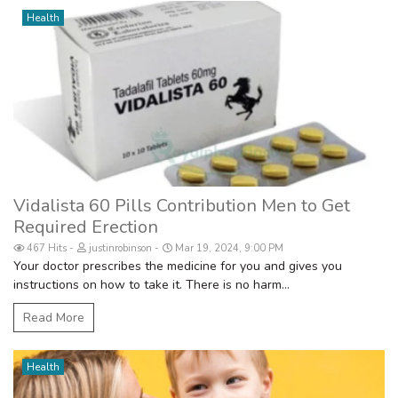
Health
Vidalista 60 Pills Contribution Men to Get
Required Erection
467 Hits
justinrobinson
Mar 19, 2024, 9:00 PM
Your doctor prescribes the medicine for you and gives you
instructions on how to take it. There is no harm...
Read More
Health