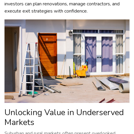
investors can plan renovations, manage contractors, and
execute exit strategies with confidence.
Unlocking Value in Underserved
Markets
Suburban and rural markets often present overlooked