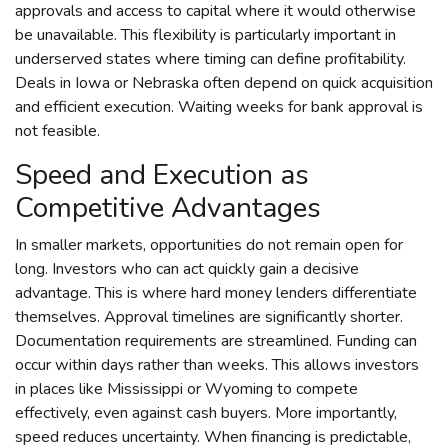
approvals and access to capital where it would otherwise
be unavailable. This flexibility is particularly important in
underserved states where timing can define profitability.
Deals in Iowa or Nebraska often depend on quick acquisition
and efficient execution. Waiting weeks for bank approval is
not feasible.
Speed and Execution as
Competitive Advantages
In smaller markets, opportunities do not remain open for
long. Investors who can act quickly gain a decisive
advantage. This is where hard money lenders differentiate
themselves. Approval timelines are significantly shorter.
Documentation requirements are streamlined. Funding can
occur within days rather than weeks. This allows investors
in places like Mississippi or Wyoming to compete
effectively, even against cash buyers. More importantly,
speed reduces uncertainty. When financing is predictable,