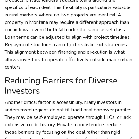
specifics of each deal. This flexibility is particularly valuable
in rural markets where no two projects are identical. A
property in Montana may require a different approach than
one in Iowa, even if both fall under the same asset class.
Loan terms can be adjusted to align with project timelines.
Repayment structures can reflect realistic exit strategies.
This alignment between financing and execution is what
allows investors to operate effectively outside major urban
centers.
Reducing Barriers for Diverse
Investors
Another critical factor is accessibility. Many investors in
underserved regions do not fit traditional borrower profiles.
They may be self-employed, operate through LLCs, or lack
extensive credit history. Private money lenders reduce
these barriers by focusing on the deal rather than rigid