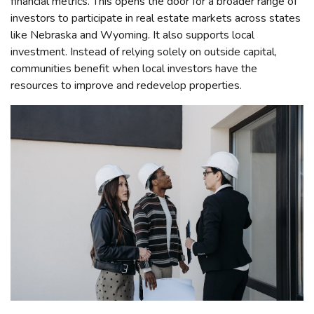
financial metrics. This opens the door for a broader range of
investors to participate in real estate markets across states
like Nebraska and Wyoming. It also supports local
investment. Instead of relying solely on outside capital,
communities benefit when local investors have the
resources to improve and redevelop properties.