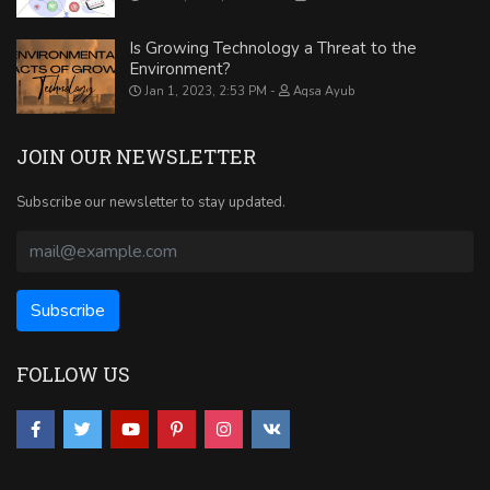
Is Growing Technology a Threat to the
Environment?
Jan 1, 2023, 2:53 PM
Aqsa Ayub
JOIN OUR NEWSLETTER
Subscribe our newsletter to stay updated.
FOLLOW US