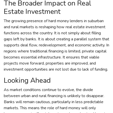
The Broader Impact on Real
Estate Investment
The growing presence of hard money lenders in suburban
and rural markets is reshaping how real estate investment
functions across the country. It is not simply about filling
gaps left by banks. It is about creating a parallel system that
supports deal flow, redevelopment, and economic activity. In
regions where traditional financing is limited, private capital
becomes essential infrastructure. It ensures that viable
projects move forward, properties are improved, and
investment opportunities are not lost due to lack of funding.
Looking Ahead
As market conditions continue to evolve, the divide
between urban and rural financing is unlikely to disappear.
Banks will remain cautious, particularly in less predictable
markets. This means the role of hard money will only