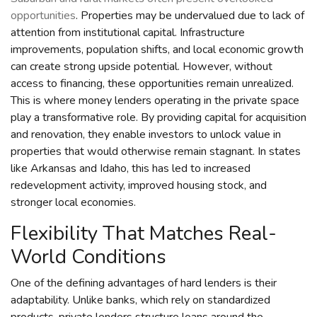
opportunities
. Properties may be undervalued due to lack of
attention from institutional capital. Infrastructure
improvements, population shifts, and local economic growth
can create strong upside potential. However, without
access to financing, these opportunities remain unrealized.
This is where money lenders operating in the private space
play a transformative role. By providing capital for acquisition
and renovation, they enable investors to unlock value in
properties that would otherwise remain stagnant. In states
like Arkansas and Idaho, this has led to increased
redevelopment activity, improved housing stock, and
stronger local economies.
Flexibility That Matches Real-
World Conditions
One of the defining advantages of hard lenders is their
adaptability. Unlike banks, which rely on standardized
products, private lenders structure loans around the