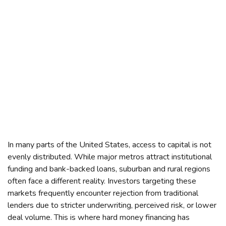
In many parts of the United States, access to capital is not
evenly distributed. While major metros attract institutional
funding and bank-backed loans, suburban and rural regions
often face a different reality. Investors targeting these
markets frequently encounter rejection from traditional
lenders due to stricter underwriting, perceived risk, or lower
deal volume. This is where hard money financing has