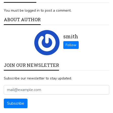
You must be logged in to post a comment.
ABOUT AUTHOR
smith
JOIN OUR NEWSLETTER
Subscribe our newsletter to stay updated.