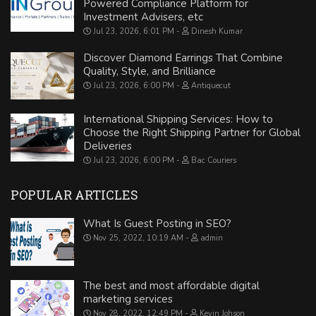
Powered Compliance Platform for
Investment Advisers, etc
Jul 23, 2026, 6:01 PM
Dinesh Kumar
Discover Diamond Earrings That Combine
Quality, Style, and Brilliance
Jul 23, 2026, 6:00 PM
Antiquecut
International Shipping Services: How to
Choose the Right Shipping Partner for Global
Deliveries
Jul 23, 2026, 6:00 PM
Bac Couriers
POPULAR ARTICLES
What Is Guest Posting in SEO?
Nov 25, 2022, 10:19 AM
admin
The best and most affordable digital
marketing services
Nov 28, 2022, 12:49 PM
Kevin Johson