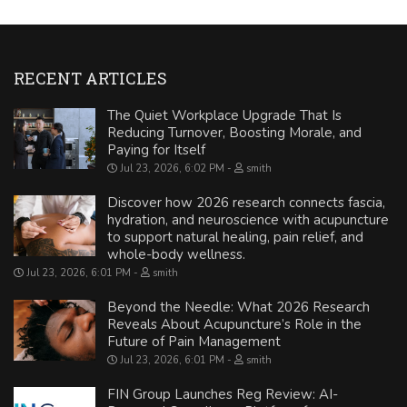
RECENT ARTICLES
The Quiet Workplace Upgrade That Is
Reducing Turnover, Boosting Morale, and
Paying for Itself
Jul 23, 2026, 6:02 PM
smith
Discover how 2026 research connects fascia,
hydration, and neuroscience with acupuncture
to support natural healing, pain relief, and
whole-body wellness.
Jul 23, 2026, 6:01 PM
smith
Beyond the Needle: What 2026 Research
Reveals About Acupuncture’s Role in the
Future of Pain Management
Jul 23, 2026, 6:01 PM
smith
FIN Group Launches Reg Review: AI-