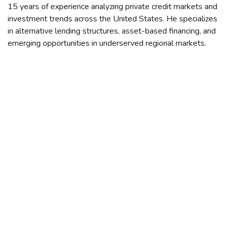
15 years of experience analyzing private credit markets and
investment trends across the United States. He specializes
in alternative lending structures, asset-based financing, and
emerging opportunities in underserved regional markets.