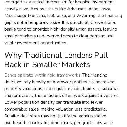
emerged as a critical mechanism for keeping investment
activity alive. Across states like Arkansas, Idaho, Iowa,
Mississippi, Montana, Nebraska, and Wyoming, the financing
gap is not a temporary issue. It is structural. Conventional
banks tend to prioritize high-density urban assets, leaving
smaller markets underserved despite clear demand and
viable investment opportunities.
Why Traditional Lenders Pull
Back in Smaller Markets
Banks operate within rigid frameworks
. Their lending
decisions rely heavily on borrower profiles, standardized
property valuations, and regulatory constraints. In suburban
and rural areas, these factors often work against investors.
Lower population density can translate into fewer
comparable sales, making valuation less predictable.
Smaller deal sizes may not justify the administrative
overhead for banks. In some cases, geographic distance