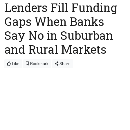
Lenders Fill Funding
Gaps When Banks
Say No in Suburban
and Rural Markets
Like
Bookmark
Share