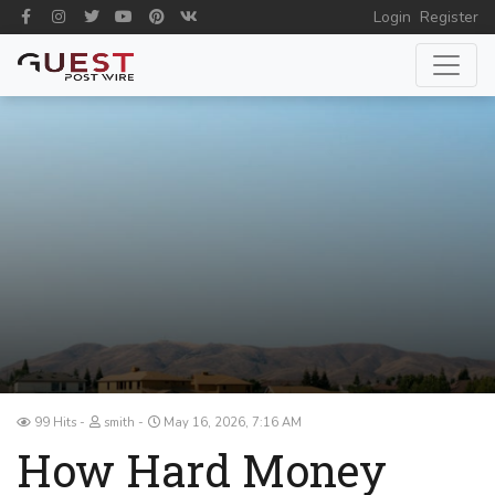
Login
Register
99 Hits
smith
May 16, 2026, 7:16 AM
How Hard Money