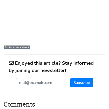
Explore more about
Enjoyed this article? Stay informed
by joining our newsletter!
Comments