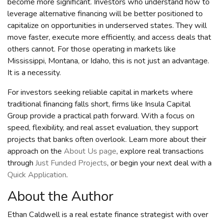
become more significant. Investors who understand how to
leverage alternative financing will be better positioned to
capitalize on opportunities in underserved states. They will
move faster, execute more efficiently, and access deals that
others cannot. For those operating in markets like
Mississippi, Montana, or Idaho, this is not just an advantage.
It is a necessity.
For investors seeking reliable capital in markets where
traditional financing falls short, firms like Insula Capital
Group provide a practical path forward. With a focus on
speed, flexibility, and real asset evaluation, they support
projects that banks often overlook. Learn more about their
approach on the
About Us page
, explore real transactions
through
Just Funded Projects
, or begin your next deal with a
Quick Application
.
About the Author
Ethan Caldwell is a real estate finance strategist with over