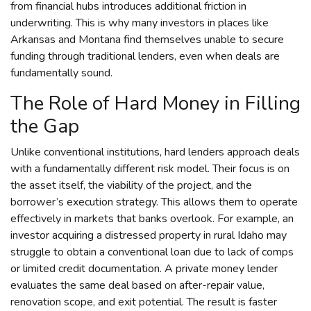
from financial hubs introduces additional friction in
underwriting. This is why many investors in places like
Arkansas and Montana find themselves unable to secure
funding through traditional lenders, even when deals are
fundamentally sound.
The Role of Hard Money in Filling
the Gap
Unlike conventional institutions, hard lenders approach deals
with a fundamentally different risk model. Their focus is on
the asset itself, the viability of the project, and the
borrower’s execution strategy. This allows them to operate
effectively in markets that banks overlook. For example, an
investor acquiring a distressed property in rural Idaho may
struggle to obtain a conventional loan due to lack of comps
or limited credit documentation. A private money lender
evaluates the same deal based on after-repair value,
renovation scope, and exit potential. The result is faster