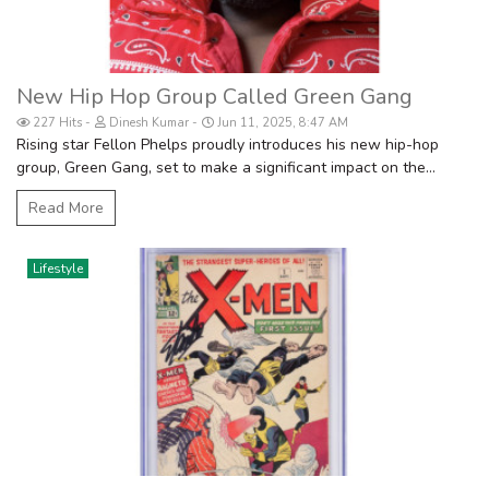
New Hip Hop Group Called Green Gang
227 Hits
Dinesh Kumar
Jun 11, 2025, 8:47 AM
Rising star Fellon Phelps proudly introduces his new hip-hop
group, Green Gang, set to make a significant impact on the...
Read More
Lifestyle