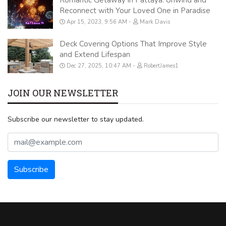
Reconnect with Your Loved One in Paradise
Apr 15, 2023, 9:56 AM
Mark Davis
Deck Covering Options That Improve Style
and Extend Lifespan
Dec 27, 2025, 10:47 AM
RobertJames1
JOIN OUR NEWSLETTER
Subscribe our newsletter to stay updated.