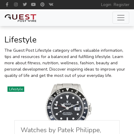
Login
Register
Lifestyle
The Guest Post Lifestyle category offers valuable information,
tips and resources for a balanced and fulfilling lifestyle. Learn
more about fitness, nutrition, wellness, fashion, beauty and
personal development. Discover inspiring ideas to improve your
quality of life and get the most out of your everyday life.
Lifestyle
Watches by Patek Philippe,