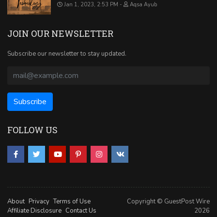
Jan 1, 2023, 2:53 PM
Aqsa Ayub
JOIN OUR NEWSLETTER
Subscribe our newsletter to stay updated.
FOLLOW US
About
Privacy
Terms of Use
Copyright © GuestPost Wire
Affiliate Disclosure
Contact Us
2026