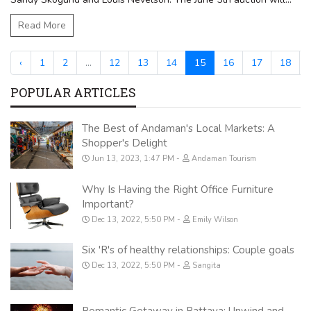
Read More
‹
1
2
...
12
13
14
15
16
17
18
.
POPULAR ARTICLES
The Best of Andaman's Local Markets: A
Shopper's Delight
Jun 13, 2023, 1:47 PM
Andaman Tourism
Why Is Having the Right Office Furniture
Important?
Dec 13, 2022, 5:50 PM
Emily Wilson
Six 'R's of healthy relationships: Couple goals
Dec 13, 2022, 5:50 PM
Sangita
Romantic Getaway in Pattaya: Unwind and