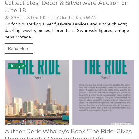
Collectibles, Decor & Silverware Auction on
June 18
289 Hits
Dinesh Kumar
Jun 4, 2025, 5:58 AM
Up for bid: sterling silver flatware services and single objects;
dazzling jewelry pieces; Herend and Swarovski figures; vintage
pens; vintage...
Read More
Lifestyle
Author Deric Whaley's Book 'The Ride' Gives
Unique Insider View on Prison Life