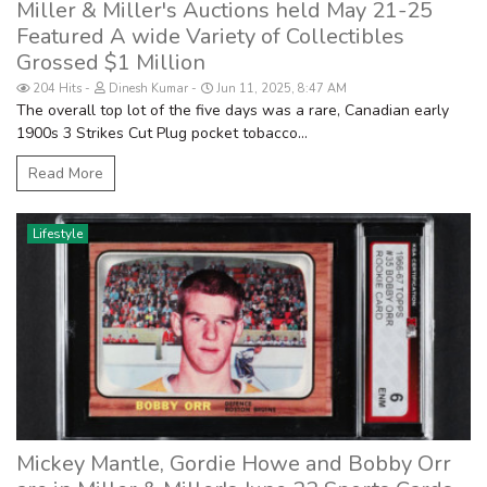
Miller & Miller's Auctions held May 21-25
Featured A wide Variety of Collectibles
Grossed $1 Million
204 Hits
Dinesh Kumar
Jun 11, 2025, 8:47 AM
The overall top lot of the five days was a rare, Canadian early
1900s 3 Strikes Cut Plug pocket tobacco...
Read More
Lifestyle
Mickey Mantle, Gordie Howe and Bobby Orr