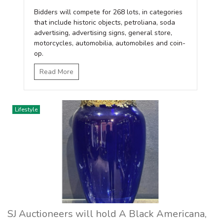
Bidders will compete for 268 lots, in categories
that include historic objects, petroliana, soda
advertising, advertising signs, general store,
motorcycles, automobilia, automobiles and coin-
op.
Read More
Lifestyle
SJ Auctioneers will hold A Black Americana,