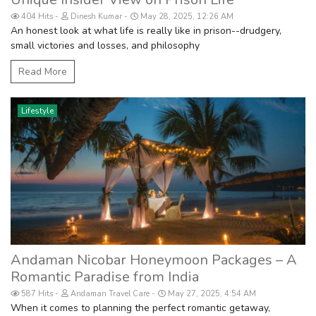
404 Hits
Dinesh Kumar
May 28, 2025, 12:26 AM
An honest look at what life is really like in prison--drudgery,
small victories and losses, and philosophy
Read More
Lifestyle
Andaman Nicobar Honeymoon Packages – A
Romantic Paradise from India
587 Hits
Andaman Travel Care
May 27, 2025, 4:54 AM
When it comes to planning the perfect romantic getaway,