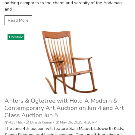
nothing compares to the charm and serenity of the Andaman
and...
Read More
Lifestyle
Ahlers & Ogletree will Hold A Modern &
Contemporary Art Auction on Jun 4 and Art
Glass Auction Jun 5
433 Hits
Dinesh Kumar
May 26, 2025, 4:20 PM
The June 4th auction will feature Sam Maloof, Ellsworth Kelly,
Sandy Skogund and Louis Nevelson. The June 5th auction will...