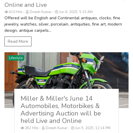
Online and Live
410 Hits
Dinesh Kumar
Jun 6, 2025, 5:33 AM
Offered will be English and Continental antiques, clocks, fine
jewelry, watches, silver, porcelain, antiquities, fine art, modern
design, antique carpets...
Read More
Lifestyle
Miller & Miller's June 14
Automobiles, Motorbikes &
Advertising Auction will be
held Live and Online
282 Hits
Dinesh Kumar
Jun 5, 2025, 12:14 PM