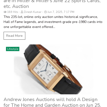
are in Miller & Miller's June 22 Sports Cards,
etc. Auction
189 Hits
Dinesh Kumar
Jun 7, 2025, 7:17 PM
This 235-lot, online-only auction unites historical significance,
Hall of Fame legends, and investment-grade pre-1980 cards into
one unforgettable event offered...
Read More
Lifestyle
Andrew Jones Auctions will hold A Design
for The Home and Garden Auction on Jun 25,