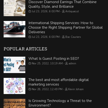
Discover Diamond Earrings That Combine
Quality, Style, and Brilliance
Jul 23, 2026, 6:00 PM
Antiquecut
International Shipping Services: How to
Choose the Right Shipping Partner for Global
Deliveries
Jul 23, 2026, 6:00 PM
Bac Couriers
POPULAR ARTICLES
What Is Guest Posting in SEO?
Nov 25, 2022, 10:19 AM
admin
The best and most affordable digital
marketing services
Nov 28, 2022, 12:49 PM
Kevin Johson
Is Growing Technology a Threat to the
Environment?