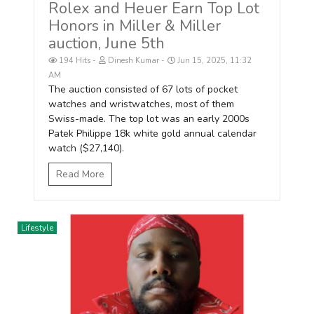
Rolex and Heuer Earn Top Lot
Honors in Miller & Miller
auction, June 5th
194 Hits
Dinesh Kumar
Jun 15, 2025, 11:32
AM
The auction consisted of 67 lots of pocket
watches and wristwatches, most of them
Swiss-made. The top lot was an early 2000s
Patek Philippe 18k white gold annual calendar
watch ($27,140).
Read More
Lifestyle