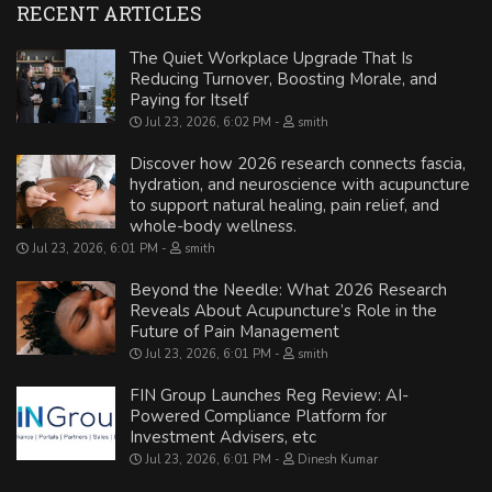
RECENT ARTICLES
The Quiet Workplace Upgrade That Is
Reducing Turnover, Boosting Morale, and
Paying for Itself
Jul 23, 2026, 6:02 PM
smith
Discover how 2026 research connects fascia,
hydration, and neuroscience with acupuncture
to support natural healing, pain relief, and
whole-body wellness.
Jul 23, 2026, 6:01 PM
smith
Beyond the Needle: What 2026 Research
Reveals About Acupuncture’s Role in the
Future of Pain Management
Jul 23, 2026, 6:01 PM
smith
FIN Group Launches Reg Review: AI-
Powered Compliance Platform for
Investment Advisers, etc
Jul 23, 2026, 6:01 PM
Dinesh Kumar