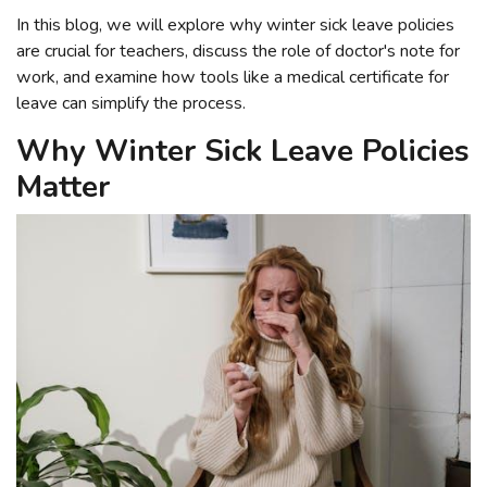
In this blog, we will explore why winter sick leave policies
are crucial for teachers, discuss the role of doctor's note for
work, and examine how tools like a medical certificate for
leave can simplify the process.
Why Winter Sick Leave Policies
Matter