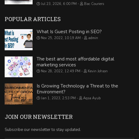
Jul 23, 2026, 6:00 PM
Bac Couriers
POPULAR ARTICLES
What Is Guest Posting in SEO?
Nov 25, 2022, 10:19 AM
admin
The best and most affordable digital
marketing services
Nov 28, 2022, 12:49 PM
Kevin Johson
Is Growing Technology a Threat to the
Environment?
Jan 1, 2023, 2:53 PM
Aqsa Ayub
JOIN OUR NEWSLETTER
Subscribe our newsletter to stay updated.