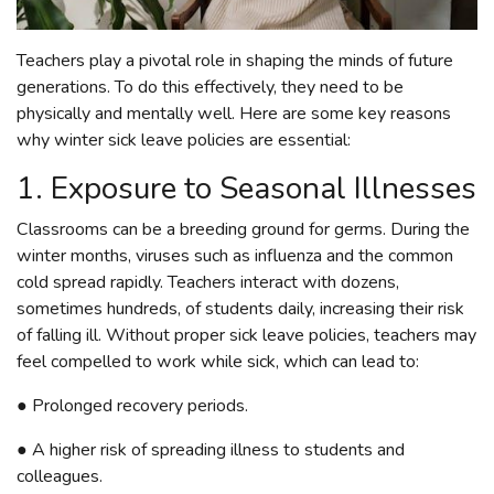
Teachers play a pivotal role in shaping the minds of future
generations. To do this effectively, they need to be
physically and mentally well. Here are some key reasons
why winter sick leave policies are essential:
1. Exposure to Seasonal Illnesses
Classrooms can be a breeding ground for germs. During the
winter months, viruses such as influenza and the common
cold spread rapidly. Teachers interact with dozens,
sometimes hundreds, of students daily, increasing their risk
of falling ill. Without proper sick leave policies, teachers may
feel compelled to work while sick, which can lead to:
● Prolonged recovery periods.
● A higher risk of spreading illness to students and
colleagues.