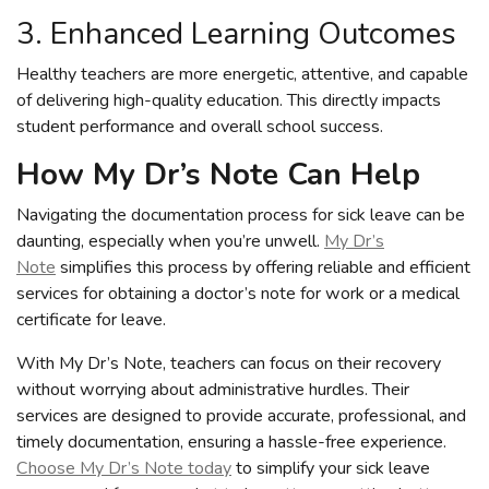
3. Enhanced Learning Outcomes
Healthy teachers are more energetic, attentive, and capable
of delivering high-quality education. This directly impacts
student performance and overall school success.
How My Dr’s Note Can Help
Navigating the documentation process for sick leave can be
daunting, especially when you’re unwell.
My Dr’s
Note
simplifies this process by offering reliable and efficient
services for obtaining a doctor’s note for work or a medical
certificate for leave.
With My Dr’s Note, teachers can focus on their recovery
without worrying about administrative hurdles. Their
services are designed to provide accurate, professional, and
timely documentation, ensuring a hassle-free experience.
Choose My Dr’s Note today
to simplify your sick leave