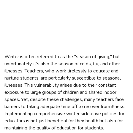
Winter is often referred to as the "season of giving," but
unfortunately, it’s also the season of colds, flu, and other
illnesses. Teachers, who work tirelessly to educate and
nurture students, are particularly susceptible to seasonal
illnesses. This vulnerability arises due to their constant
exposure to large groups of children and shared indoor
spaces. Yet, despite these challenges, many teachers face
barriers to taking adequate time off to recover from illness.
Implementing comprehensive winter sick leave policies for
educators is not just beneficial for their health but also for
maintaining the quality of education for students.