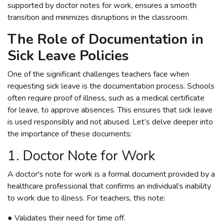
supported by doctor notes for work, ensures a smooth
transition and minimizes disruptions in the classroom.
The Role of Documentation in
Sick Leave Policies
One of the significant challenges teachers face when
requesting sick leave is the documentation process. Schools
often require proof of illness, such as a medical certificate
for leave, to approve absences. This ensures that sick leave
is used responsibly and not abused. Let’s delve deeper into
the importance of these documents:
1. Doctor Note for Work
A doctor's note for work is a formal document provided by a
healthcare professional that confirms an individual’s inability
to work due to illness. For teachers, this note:
● Validates their need for time off.