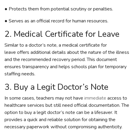
● Protects them from potential scrutiny or penalties.
● Serves as an official record for human resources.
2. Medical Certificate for Leave
Similar to a doctor’s note, a medical certificate for
leave offers additional details about the nature of the illness
and the recommended recovery period. This document
ensures transparency and helps schools plan for temporary
staffing needs.
3. Buy a Legit Doctor’s Note
In some cases, teachers may not have
immediate
access to
healthcare services but still need official documentation. The
option to buy a legit doctor’s note can be a lifesaver. It
provides a quick and reliable solution for obtaining the
necessary paperwork without compromising authenticity.