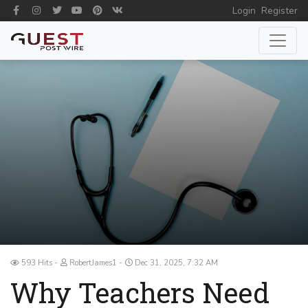
Login
Register
593 Hits
RobertJames1
Dec 31, 2025, 7:32 AM
Why Teachers Need