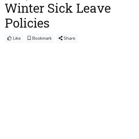
Winter Sick Leave
Policies
Like
Bookmark
Share