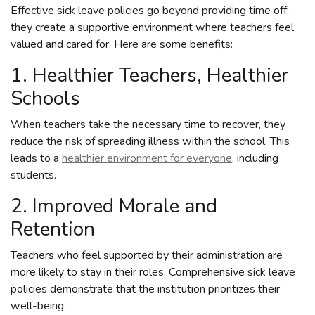
Effective sick leave policies go beyond providing time off;
they create a supportive environment where teachers feel
valued and cared for. Here are some benefits:
1. Healthier Teachers, Healthier
Schools
When teachers take the necessary time to recover, they
reduce the risk of spreading illness within the school. This
leads to a
healthier environment for everyone
, including
students.
2. Improved Morale and
Retention
Teachers who feel supported by their administration are
more likely to stay in their roles. Comprehensive sick leave
policies demonstrate that the institution prioritizes their
well-being.