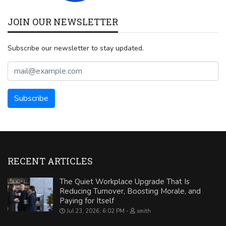
JOIN OUR NEWSLETTER
Subscribe our newsletter to stay updated.
RECENT ARTICLES
The Quiet Workplace Upgrade That Is
Reducing Turnover, Boosting Morale, and
Paying for Itself
Jul 23, 2026, 6:02 PM
smith