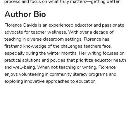
process and focus on what truly matters—getting better.
Author Bio
Florence Davids is an experienced educator and passionate
advocate for teacher wellness. With over a decade of
teaching in diverse classroom settings, Florence has
firsthand knowledge of the challenges teachers face,
especially during the winter months. Her writing focuses on
practical solutions and policies that prioritize educator health
and well-being. When not teaching or writing, Florence
enjoys volunteering in community literacy programs and
exploring innovative approaches to education.