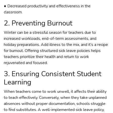
● Decreased productivity and effectiveness in the
classroom.
2. Preventing Burnout
Winter can be a stressful season for teachers due to
increased workloads, end-of-term assessments, and
holiday preparations. Add illness to the mix, and it’s a recipe
for burnout. Offering structured sick leave policies helps
teachers prioritize their health and return to work
rejuvenated and focused.
3. Ensuring Consistent Student
Learning
When teachers come to work unwell, it affects their ability
to teach effectively. Conversely, when they take unplanned
absences without proper documentation, schools struggle
to find substitutes. A well-implemented sick leave policy,