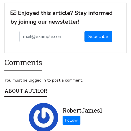
Enjoyed this article? Stay informed
by joining our newsletter!
Comments
You must be logged in to post a comment.
ABOUT AUTHOR
RobertJames1