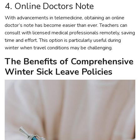
4. Online Doctors Note
With advancements in telemedicine, obtaining an online
doctor’s note has become easier than ever. Teachers can
consult with licensed medical professionals remotely, saving
time and effort. This option is particularly useful during
winter when travel conditions may be challenging.
The Benefits of Comprehensive
Winter Sick Leave Policies