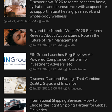
Discover how 2026 research connects fascia,
hydration, and neuroscience with acupuncture
to support natural healing, pain relief, and
whole-body wellness.
Jul 23, 2026, 6:01 PM
smith
Beyond the Needle: What 2026 Research
Reveals About Acupuncture’s Role in the
Future of Pain Management
Jul 23, 2026, 6:01 PM
smith
FIN Group Launches Reg Review: AI-
Powered Compliance Platform for
Investment Advisers, etc
Jul 23, 2026, 6:01 PM
Dinesh Kumar
Discover Diamond Earrings That Combine
Quality, Style, and Brilliance
Jul 23, 2026, 6:00 PM
Antiquecut
International Shipping Services: How to
Choose the Right Shipping Partner for Global
Deliveries