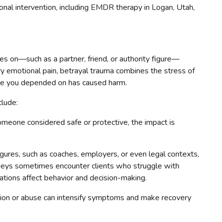
nal intervention, including EMDR therapy in Logan, Utah,
s on—such as a partner, friend, or authority figure—
nary emotional pain, betrayal trauma combines the stress of
eone you depended on has caused harm.
clude:
eone considered safe or protective, the impact is
figures, such as coaches, employers, or even legal contexts,
rneys sometimes encounter clients who struggle with
lations affect behavior and decision-making.
ion or abuse can intensify symptoms and make recovery