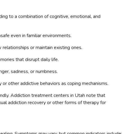
ing to a combination of cognitive, emotional, and
safe even in familiar environments.
relationships or maintain existing ones.
ies that disrupt daily life.
nger, sadness, or numbness.
or other addictive behaviors as coping mechanisms.
ndly. Addiction treatment centers in Utah note that
ual addiction recovery or other forms of therapy for
 healing. Symptoms may vary, but common indicators include: