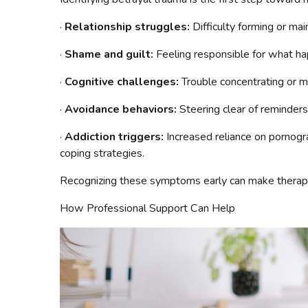
·
Relationship struggles:
Difficulty forming or mai
·
Shame and guilt:
Feeling responsible for what h
·
Cognitive challenges:
Trouble concentrating or m
·
Avoidance behaviors:
Steering clear of reminders
·
Addiction triggers:
Increased reliance on pornogr
coping strategies.
Recognizing these symptoms early can make therapy 
How Professional Support Can Help