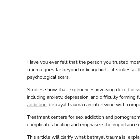
Have you ever felt that the person you trusted most
trauma goes far beyond ordinary hurt—it strikes at t
psychological scars.
Studies show that experiences involving deceit or v
including anxiety, depression, and difficulty forming f
addiction
, betrayal trauma can intertwine with comp
Treatment centers for sex addiction and pornograph
complicates healing and emphasize the importance of
This article will clarify what betrayal trauma is, ex