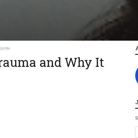
:59 PM
Trauma and Why It
S