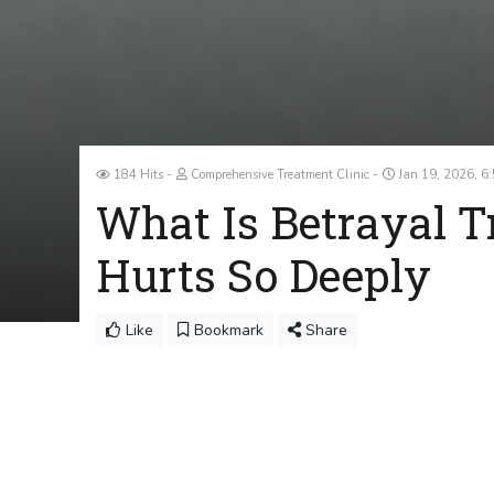
184 Hits
Comprehensive Treatment Clinic
Jan 19, 2026, 6
What Is Betrayal 
Hurts So Deeply
Like
Bookmark
Share