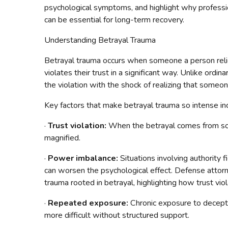
psychological symptoms, and highlight why professio
can be essential for long-term recovery.
Understanding Betrayal Trauma
Betrayal trauma occurs when someone a person relie
violates their trust in a significant way. Unlike ordi
the violation with the shock of realizing that som
Key factors that make betrayal trauma so intense in
·
Trust violation:
When the betrayal comes from som
magnified.
·
Power imbalance:
Situations involving authority 
can worsen the psychological effect. Defense atto
trauma rooted in betrayal, highlighting how trust vio
·
Repeated exposure:
Chronic exposure to decept
more difficult without structured support.