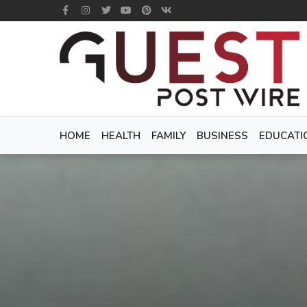
HOME
HEALTH
FAMILY
BUSINESS
EDUCATI