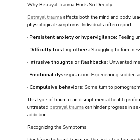
Why Betrayal Trauma Hurts So Deeply
Betrayal trauma
affects both the mind and body, lead
physiological symptoms. Individuals often report:
·
Persistent anxiety or hypervigilance:
Feeling un
·
Difficulty trusting others:
Struggling to form new 
·
Intrusive thoughts or flashbacks:
Unwanted memor
·
Emotional dysregulation:
Experiencing sudden a
·
Compulsive behaviors:
Some turn to pornography 
This type of trauma can disrupt mental health profou
untreated
betrayal trauma
can hinder progress in sex
addiction.
Recognizing the Symptoms
Identifying betrayal trauma is the first step toward