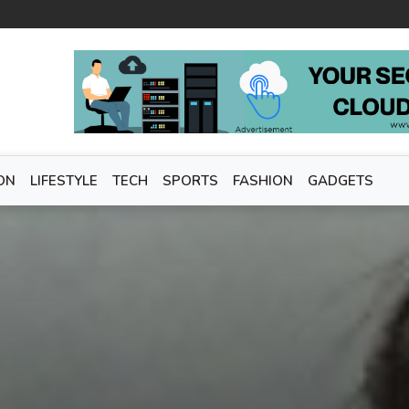
ON
LIFESTYLE
TECH
SPORTS
FASHION
GADGETS