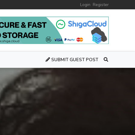
Login
Register
SUBMIT GUEST POST