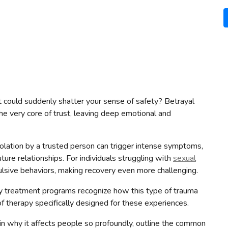
 could suddenly shatter your sense of safety? Betrayal
he very core of trust, leaving deep emotional and
iolation by a trusted person can trigger intense symptoms,
uture relationships. For individuals struggling with
sexual
ulsive behaviors, making recovery even more challenging.
y treatment programs recognize how this type of trauma
 therapy specifically designed for these experiences.
plain why it affects people so profoundly, outline the common