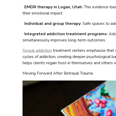
·
EMDR therapy in Logan, Utah:
This evidence-bas
their emotional impact.
·
Individual and group therapy:
Safe spaces to add
·
Integrated addiction treatment programs:
Addr
simultaneously improves long-term outcomes.
Sexual addiction
treatment centers emphasize that w
cycles of addiction, creating deeper psychological b
helps clients regain trust in themselves and others 
Moving Forward After Betrayal Trauma