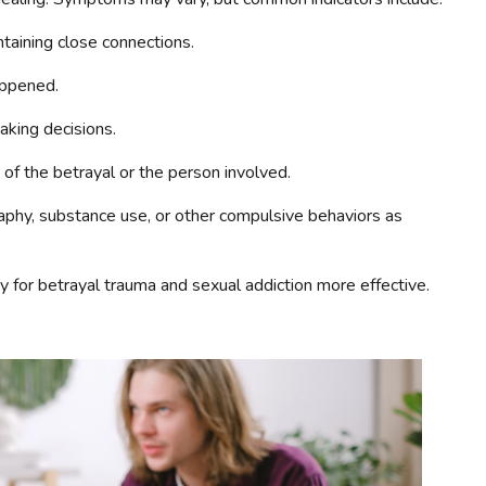
ntaining close connections.
appened.
aking decisions.
 of the betrayal or the person involved.
aphy, substance use, or other compulsive behaviors as
for betrayal trauma and sexual addiction more effective.