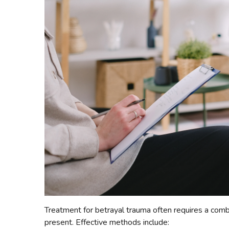
Treatment for betrayal trauma often requires a comb
present. Effective methods include: