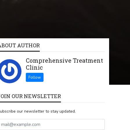
ABOUT AUTHOR
Comprehensive Treatment
Clinic
JOIN OUR NEWSLETTER
ubscribe our newsletter to stay updated.