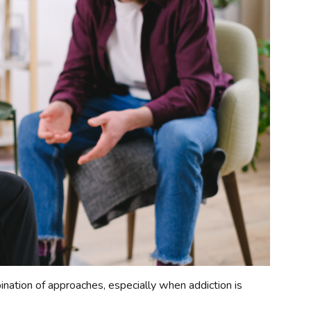
ination of approaches, especially when addiction is