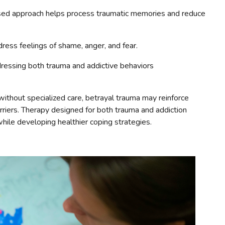
ed approach helps process traumatic memories and reduce
ress feelings of shame, anger, and fear.
essing both trauma and addictive behaviors
ithout specialized care, betrayal trauma may reinforce
arriers. Therapy designed for both trauma and addiction
while developing healthier coping strategies.