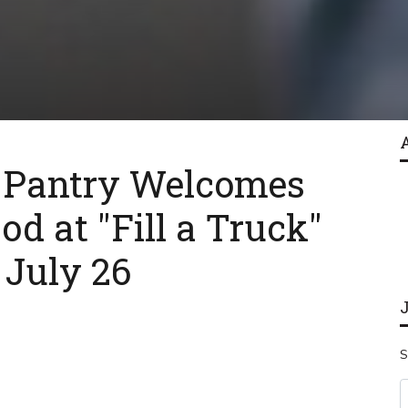
 Pantry Welcomes
od at "Fill a Truck"
 July 26
S