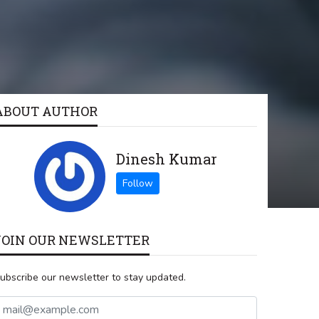
ABOUT AUTHOR
Dinesh Kumar
JOIN OUR NEWSLETTER
ubscribe our newsletter to stay updated.