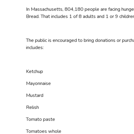
In Massachusetts, 804,180 people are facing hunger
Bread. That includes 1 of 8 adults and 1 or 9 childre
The public is encouraged to bring donations or purch
includes:
Ketchup
Mayonnaise
Mustard
Relish
Tomato paste
Tomatoes whole