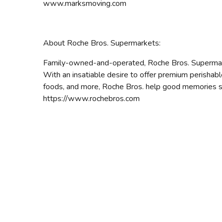
www.marksmoving.com
About Roche Bros. Supermarkets:
Family-owned-and-operated, Roche Bros. Supermark
With an insatiable desire to offer premium perishabl
foods, and more, Roche Bros. help good memories sta
https://www.rochebros.com