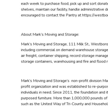
each week to purchase food, pick up and sort donate
shelves, maintain our facility, handle administrative 
encouraged to contact the Pantry at https://westbo
About Mark’s Moving and Storage:
Mark’s Moving and Storage, 111 Milk St., Westborou
including commercial on demand warehouse storage l
air freight, container shipping, record storage mana
storage containers, warehousing and fire and flood 
Mark’s Moving and Storage’s non-profit division Mar
profit organization and was established to re-purpos
individuals in need. Since 2011, the foundation and 
purposed furniture. More than 1,000,000 pounds of fu
such as the United Way of Tri-County and Household 