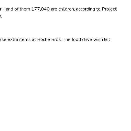
 - and of them 177,040 are children, according to Project
n.
ase extra items at Roche Bros. The food drive wish list