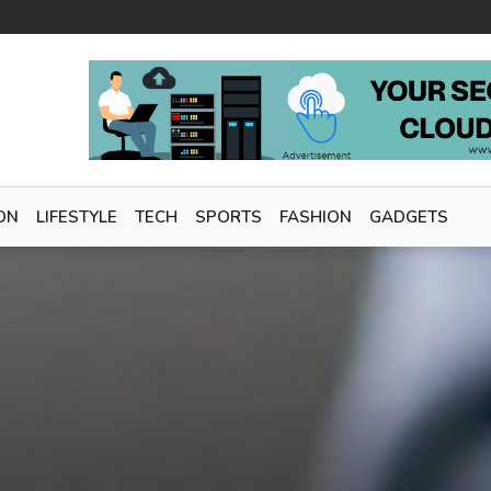
ON
LIFESTYLE
TECH
SPORTS
FASHION
GADGETS