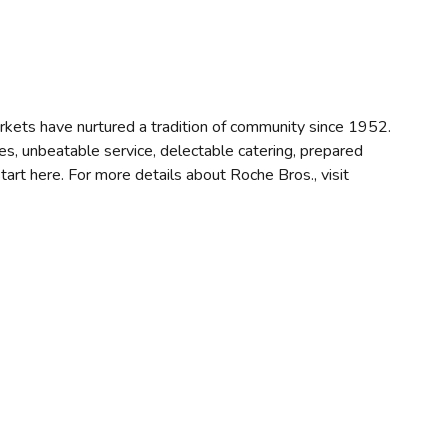
ets have nurtured a tradition of community since 1952.
es, unbeatable service, delectable catering, prepared
rt here. For more details about Roche Bros., visit