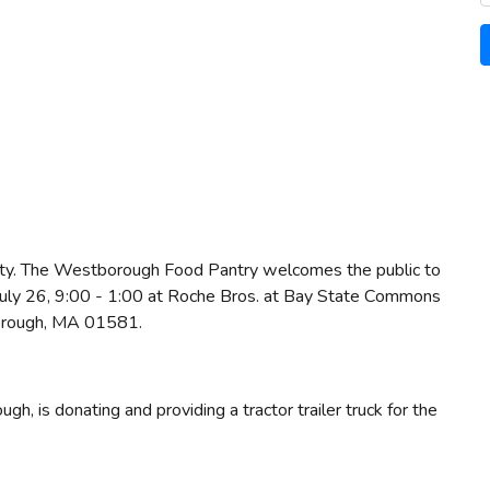
ity. The Westborough Food Pantry welcomes the public to
, July 26, 9:00 - 1:00 at Roche Bros. at Bay State Commons
orough, MA 01581.
, is donating and providing a tractor trailer truck for the