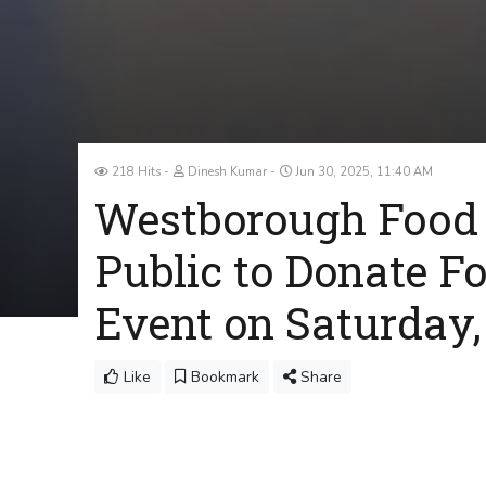
218 Hits
Dinesh Kumar
Jun 30, 2025, 11:40 AM
Westborough Food
Public to Donate Fo
Event on Saturday,
Like
Bookmark
Share