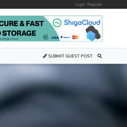
Login
Register
SUBMIT GUEST POST