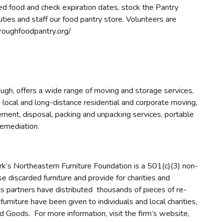
d food and check expiration dates, stock the Pantry
duties and staff our food pantry store. Volunteers are
roughfoodpantry.org/
gh, offers a wide range of moving and storage services,
ocal and long-distance residential and corporate moving,
gement, disposal, packing and unpacking services, portable
remediation.
k’s Northeastern Furniture Foundation is a 501(c)(3) non-
e discarded furniture and provide for charities and
its partners have distributed thousands of pieces of re-
rniture have been given to individuals and local charities,
Goods. For more information, visit the firm’s website,