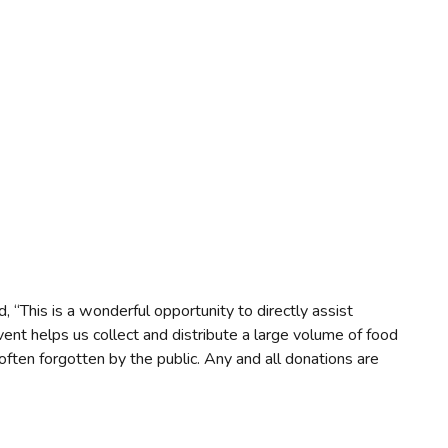
“This is a wonderful opportunity to directly assist
vent helps us collect and distribute a large volume of food
t often forgotten by the public. Any and all donations are