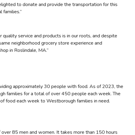
ighted to donate and provide the transportation for this
 families.”
quality service and products is in our roots, and despite
 same neighborhood grocery store experience and
shop in Roslindale, MA.”
ding approximately 30 people with food. As of 2023, the
h families for a total of over 450 people each week. The
s of food each week to Westborough families in need.
of over 85 men and women. It takes more than 150 hours