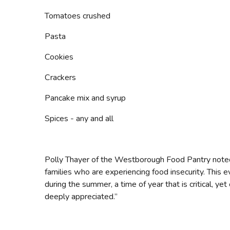
Tomatoes crushed
Pasta
Cookies
Crackers
Pancake mix and syrup
Spices - any and all
Polly Thayer of the Westborough Food Pantry noted, 
families who are experiencing food insecurity. This e
during the summer, a time of year that is critical, ye
deeply appreciated.”