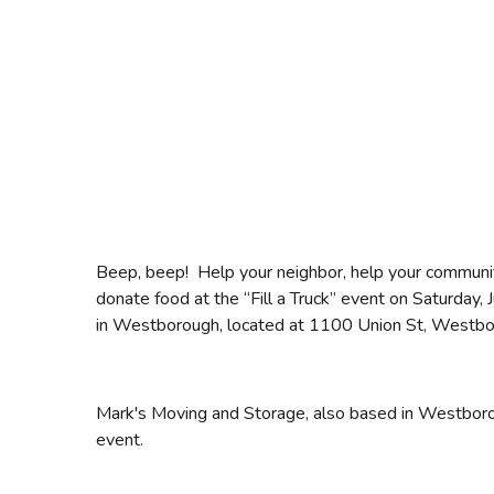
Beep, beep! Help your neighbor, help your commun
donate food at the “Fill a Truck” event on Saturday
in Westborough, located at 1100 Union St, Westb
Mark's Moving and Storage, also based in Westborough
event.