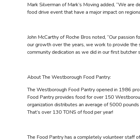
Mark Silverman of Mark’s Moving added, “We are del
food drive event that have a major impact on regional
John McCarthy of Roche Bros noted, “Our passion for 
our growth over the years, we work to provide the
community dedication as we did in our first butcher 
About The Westborough Food Pantry:
The Westborough Food Pantry opened in 1986 provi
Food Pantry provides food for over 150 Westboroug
organization distributes an average of 5000 pound
That’s over 130 TONS of food per year!
The Food Pantry has a completely volunteer staff 