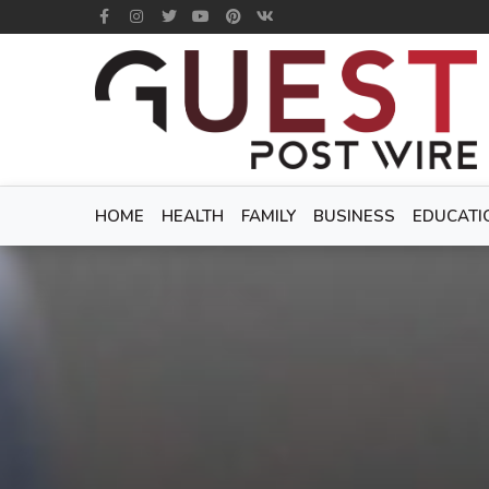
HOME
HEALTH
FAMILY
BUSINESS
EDUCATI