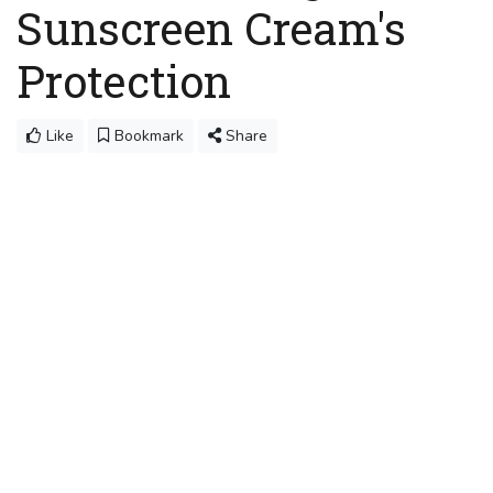
Sunscreen Cream's
Protection
Like
Bookmark
Share