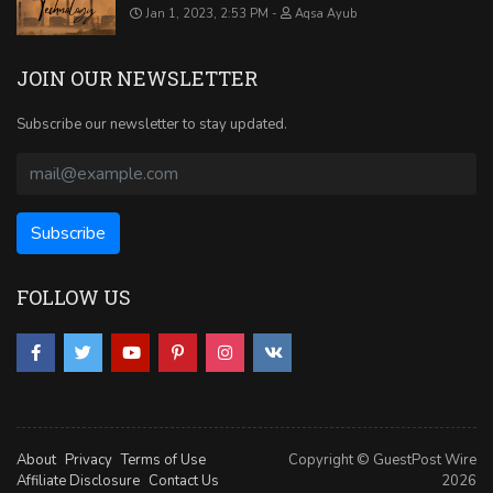
Jan 1, 2023, 2:53 PM
Aqsa Ayub
JOIN OUR NEWSLETTER
Subscribe our newsletter to stay updated.
FOLLOW US
About
Privacy
Terms of Use
Copyright © GuestPost Wire
Affiliate Disclosure
Contact Us
2026