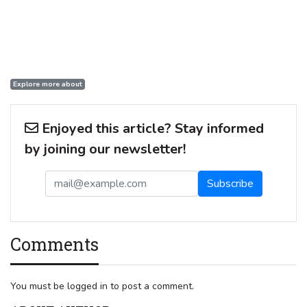
Explore more about
Enjoyed this article? Stay informed
by joining our newsletter!
Comments
You must be logged in to post a comment.