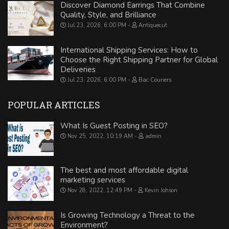
Discover Diamond Earrings That Combine
Quality, Style, and Brilliance
Jul 23, 2026, 6:00 PM
Antiquecut
International Shipping Services: How to
Choose the Right Shipping Partner for Global
Deliveries
Jul 23, 2026, 6:00 PM
Bac Couriers
POPULAR ARTICLES
What Is Guest Posting in SEO?
Nov 25, 2022, 10:19 AM
admin
The best and most affordable digital
marketing services
Nov 28, 2022, 12:49 PM
Kevin Johson
Is Growing Technology a Threat to the
Environment?