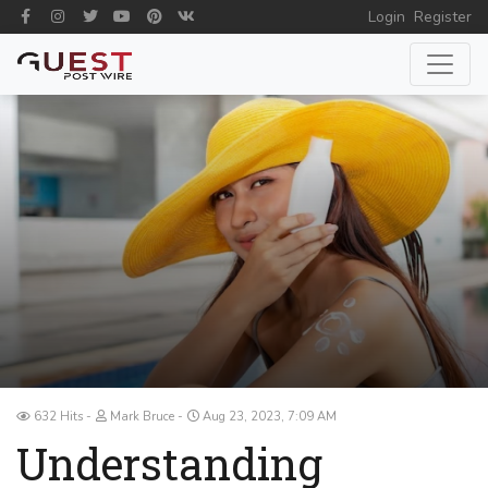
Login
Register
632 Hits
Mark Bruce
Aug 23, 2023, 7:09 AM
Understanding