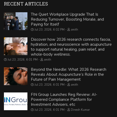
RECENT ARTICLES
The Quiet Workplace Upgrade That Is
Reducing Turnover, Boosting Morale, and
Paying for Itself
Jul 23, 2026, 6:02 PM
smith
Discover how 2026 research connects fascia,
hydration, and neuroscience with acupuncture
to support natural healing, pain relief, and
whole-body wellness.
Jul 23, 2026, 6:01 PM
smith
Beyond the Needle: What 2026 Research
Reveals About Acupuncture’s Role in the
Future of Pain Management
Jul 23, 2026, 6:01 PM
smith
FIN Group Launches Reg Review: AI-
Powered Compliance Platform for
Investment Advisers, etc
Jul 23, 2026, 6:01 PM
Dinesh Kumar