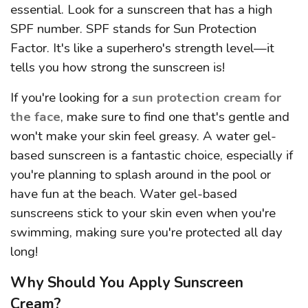
essential. Look for a sunscreen that has a high
SPF number. SPF stands for Sun Protection
Factor. It's like a superhero's strength level—it
tells you how strong the sunscreen is!
If you're looking for a
sun protection cream for
the face
, make sure to find one that's gentle and
won't make your skin feel greasy. A water gel-
based sunscreen is a fantastic choice, especially if
you're planning to splash around in the pool or
have fun at the beach. Water gel-based
sunscreens stick to your skin even when you're
swimming, making sure you're protected all day
long!
Why Should You Apply Sunscreen
Cream?