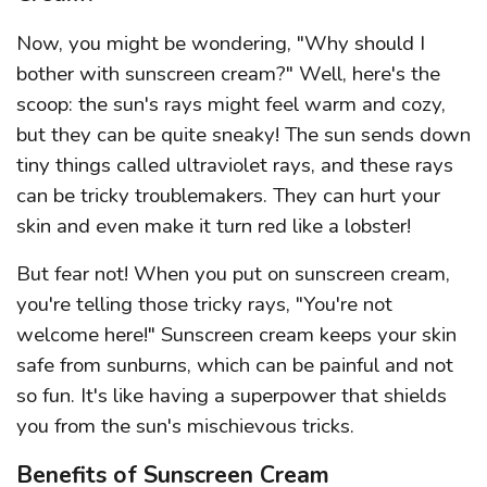
Now, you might be wondering, "Why should I
bother with sunscreen cream?" Well, here's the
scoop: the sun's rays might feel warm and cozy,
but they can be quite sneaky! The sun sends down
tiny things called ultraviolet rays, and these rays
can be tricky troublemakers. They can hurt your
skin and even make it turn red like a lobster!
But fear not! When you put on sunscreen cream,
you're telling those tricky rays, "You're not
welcome here!" Sunscreen cream keeps your skin
safe from sunburns, which can be painful and not
so fun. It's like having a superpower that shields
you from the sun's mischievous tricks.
Benefits of Sunscreen Cream