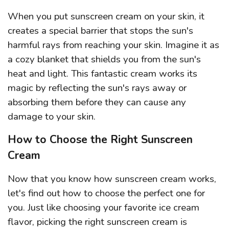
When you put sunscreen cream on your skin, it
creates a special barrier that stops the sun's
harmful rays from reaching your skin. Imagine it as
a cozy blanket that shields you from the sun's
heat and light. This fantastic cream works its
magic by reflecting the sun's rays away or
absorbing them before they can cause any
damage to your skin.
How to Choose the Right Sunscreen
Cream
Now that you know how sunscreen cream works,
let's find out how to choose the perfect one for
you. Just like choosing your favorite ice cream
flavor, picking the right sunscreen cream is