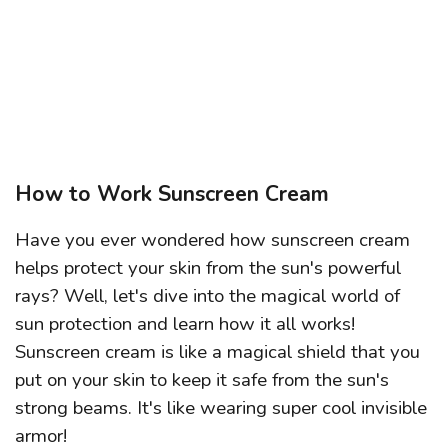
How to Work Sunscreen Cream
Have you ever wondered how sunscreen cream
helps protect your skin from the sun's powerful
rays? Well, let's dive into the magical world of
sun protection and learn how it all works!
Sunscreen cream is like a magical shield that you
put on your skin to keep it safe from the sun's
strong beams. It's like wearing super cool invisible
armor!