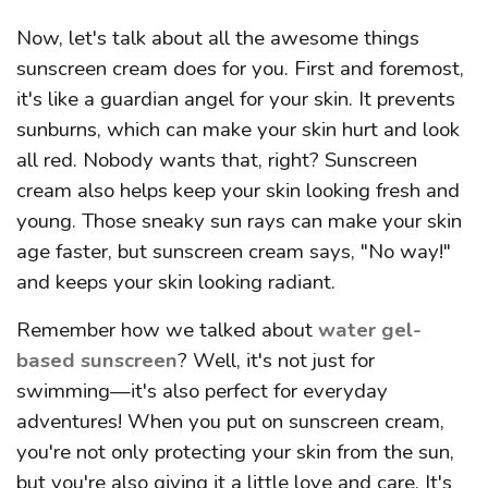
Now, let's talk about all the awesome things
sunscreen cream does for you. First and foremost,
it's like a guardian angel for your skin. It prevents
sunburns, which can make your skin hurt and look
all red. Nobody wants that, right? Sunscreen
cream also helps keep your skin looking fresh and
young. Those sneaky sun rays can make your skin
age faster, but sunscreen cream says, "No way!"
and keeps your skin looking radiant.
Remember how we talked about
water gel-
based sunscreen
? Well, it's not just for
swimming—it's also perfect for everyday
adventures! When you put on sunscreen cream,
you're not only protecting your skin from the sun,
but you're also giving it a little love and care. It's