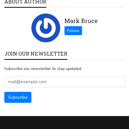
ABOUT AUTHOR
Mark Bruce
JOIN OUR NEWSLETTER
Subscribe our newsletter to stay updated.