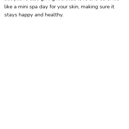
like a mini spa day for your skin, making sure it
stays happy and healthy.