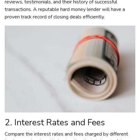
reviews, testimonials, and their history of successful
transactions. A reputable hard money lender will have a
proven track record of closing deals efficiently.
2. Interest Rates and Fees
Compare the interest rates and fees charged by different