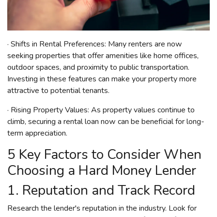
· Shifts in Rental Preferences: Many renters are now
seeking properties that offer amenities like home offices,
outdoor spaces, and proximity to public transportation.
Investing in these features can make your property more
attractive to potential tenants.
· Rising Property Values: As property values continue to
climb, securing a rental loan now can be beneficial for long-
term appreciation.
5 Key Factors to Consider When
Choosing a Hard Money Lender
1. Reputation and Track Record
Research the lender's reputation in the industry. Look for