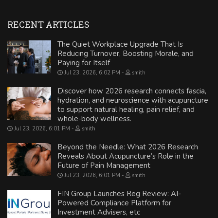
RECENT ARTICLES
The Quiet Workplace Upgrade That Is
Reducing Turnover, Boosting Morale, and
Paying for Itself
Jul 23, 2026, 6:02 PM
smith
Discover how 2026 research connects fascia,
hydration, and neuroscience with acupuncture
to support natural healing, pain relief, and
whole-body wellness.
Jul 23, 2026, 6:01 PM
smith
Beyond the Needle: What 2026 Research
Reveals About Acupuncture’s Role in the
Future of Pain Management
Jul 23, 2026, 6:01 PM
smith
FIN Group Launches Reg Review: AI-
Powered Compliance Platform for
Investment Advisers, etc