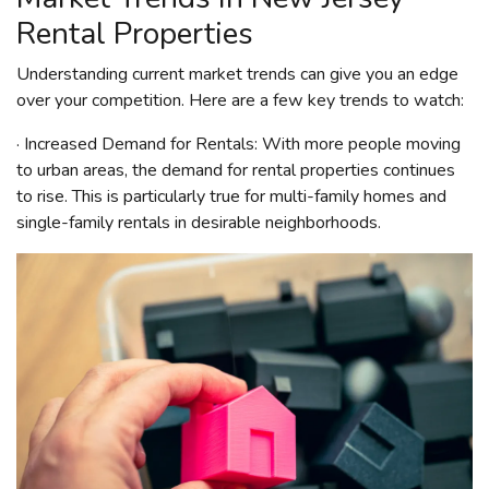
Rental Properties
Understanding current market trends can give you an edge
over your competition. Here are a few key trends to watch:
· Increased Demand for Rentals: With more people moving
to urban areas, the demand for rental properties continues
to rise. This is particularly true for multi-family homes and
single-family rentals in desirable neighborhoods.