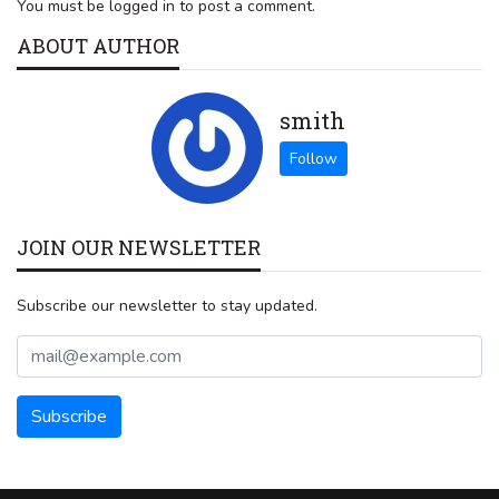
You must be logged in to post a comment.
ABOUT AUTHOR
smith
JOIN OUR NEWSLETTER
Subscribe our newsletter to stay updated.