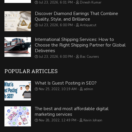
Jul 23, 2026, 6:01 PM
Dinesh Kumar
Discover Diamond Earrings That Combine
Quality, Style, and Brilliance
Jul 23, 2026, 6:00 PM
Antiquecut
International Shipping Services: How to
Choose the Right Shipping Partner for Global
Deliveries
Jul 23, 2026, 6:00 PM
Bac Couriers
POPULAR ARTICLES
What Is Guest Posting in SEO?
Nov 25, 2022, 10:19 AM
admin
The best and most affordable digital
marketing services
Nov 28, 2022, 12:49 PM
Kevin Johson