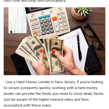
cash flow and long-term profitability.
· Use a Hard Money Lender in New Jersey: If you're looking
to secure a property quickly, working with a hard money
lender can provide the funds you need to close deals faster.
Just be aware of the higher interest rates and fees
associated with these loans.