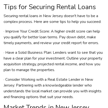
Tips for Securing Rental Loans
Securing rental loans in New Jersey doesn't have to be a
complex process. Here are some tips to help you succeed:
· Improve Your Credit Score: A higher credit score can help
you qualify for better loan terms. Pay down debt, make
timely payments, and review your credit report for errors.
· Have a Solid Business Plan: Lenders want to see that you
have a clear plan for your investment. Outline your property
acquisition strategy, projected rental income, and how you
plan to manage the properties.
· Consider Working with a Real Estate Lender in New
Jersey: Partnering with a knowledgeable lender who
understands the local market can provide you with insights
and financing options that suit your needs.
Market Trends in New Jersey