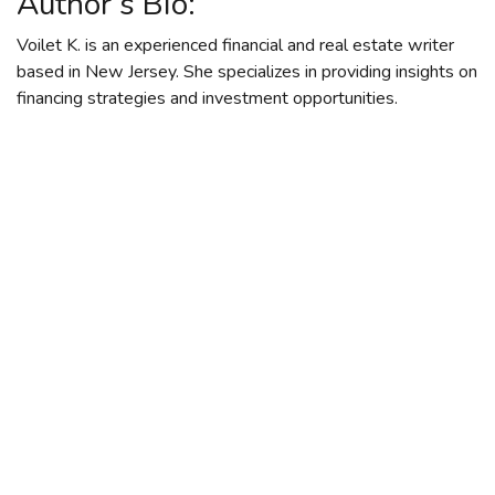
Author’s Bio:
Voilet K. is an experienced financial and real estate writer
based in New Jersey. She specializes in providing insights on
financing strategies and investment opportunities.