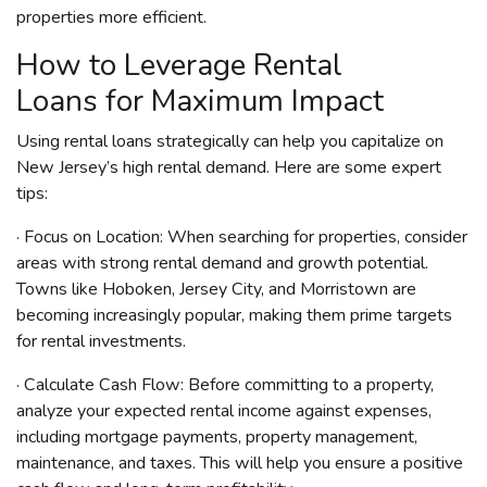
properties more efficient.
How to Leverage Rental
Loans for Maximum Impact
Using rental loans strategically can help you capitalize on
New Jersey’s high rental demand. Here are some expert
tips:
· Focus on Location: When searching for properties, consider
areas with strong rental demand and growth potential.
Towns like Hoboken, Jersey City, and Morristown are
becoming increasingly popular, making them prime targets
for rental investments.
· Calculate Cash Flow: Before committing to a property,
analyze your expected rental income against expenses,
including mortgage payments, property management,
maintenance, and taxes. This will help you ensure a positive