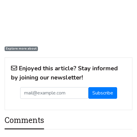
Explore more about
Enjoyed this article? Stay informed
by joining our newsletter!
Comments