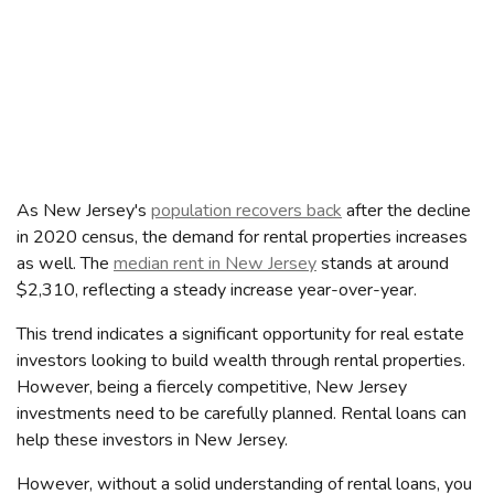
As New Jersey's
population recovers back
after the decline
in 2020 census, the demand for rental properties increases
as well. The
median rent in New Jersey
stands at around
$2,310, reflecting a steady increase year-over-year.
This trend indicates a significant opportunity for real estate
investors looking to build wealth through rental properties.
However, being a fiercely competitive, New Jersey
investments need to be carefully planned. Rental loans can
help these investors in New Jersey.
However, without a solid understanding of rental loans, you