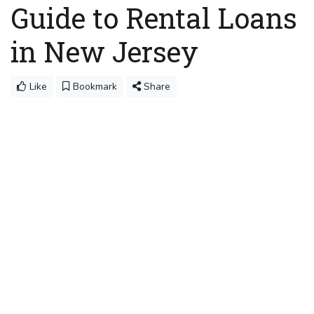
Guide to Rental Loans
in New Jersey
Like
Bookmark
Share