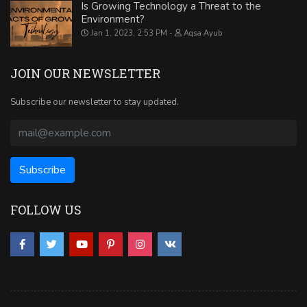
Is Growing Technology a Threat to the
Environment?
Jan 1, 2023, 2:53 PM
Aqsa Ayub
JOIN OUR NEWSLETTER
Subscribe our newsletter to stay updated.
FOLLOW US