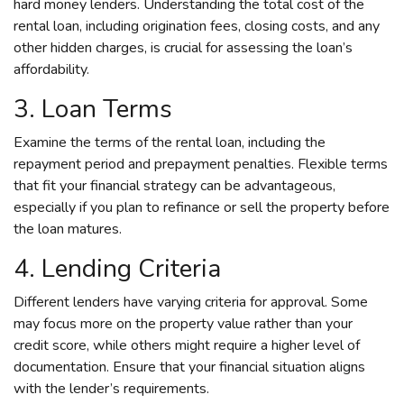
hard money lenders. Understanding the total cost of the
rental loan, including origination fees, closing costs, and any
other hidden charges, is crucial for assessing the loan’s
affordability.
3. Loan Terms
Examine the terms of the rental loan, including the
repayment period and prepayment penalties. Flexible terms
that fit your financial strategy can be advantageous,
especially if you plan to refinance or sell the property before
the loan matures.
4. Lending Criteria
Different lenders have varying criteria for approval. Some
may focus more on the property value rather than your
credit score, while others might require a higher level of
documentation. Ensure that your financial situation aligns
with the lender’s requirements.