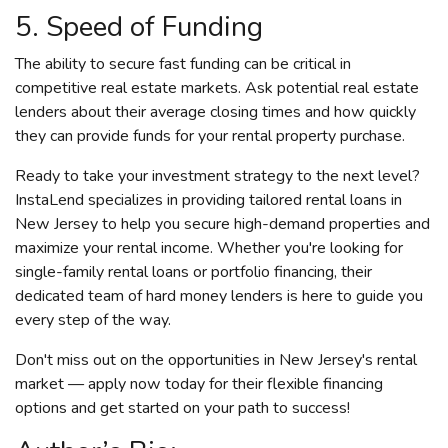
5. Speed of Funding
The ability to secure fast funding can be critical in
competitive real estate markets. Ask potential real estate
lenders about their average closing times and how quickly
they can provide funds for your rental property purchase.
Ready to take your investment strategy to the next level?
InstaLend specializes in providing tailored rental loans in
New Jersey to help you secure high-demand properties and
maximize your rental income. Whether you're looking for
single-family rental loans or portfolio financing, their
dedicated team of hard money lenders is here to guide you
every step of the way.
Don't miss out on the opportunities in New Jersey's rental
market — apply now today for their flexible financing
options and get started on your path to success!