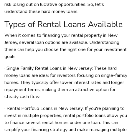
risk losing out on lucrative opportunities. So, let's
understand these hard money loans.
Types of Rental Loans Available
When it comes to financing your rental property in New
Jersey, several loan options are available. Understanding
these can help you choose the right one for your investment
goals.
· Single Family Rental Loans in New Jersey: These hard
money loans are ideal for investors focusing on single-family
homes. They typically offer lower interest rates and longer
repayment terms, making them an attractive option for
steady cash flow.
· Rental Portfolio Loans in New Jersey: If you're planning to
invest in multiple properties, rental portfolio loans allow you
to finance several rental homes under one loan. This can
simplify your financing strategy and make managing multiple