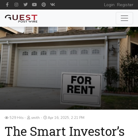
Login
Register
529 Hits
smith
Apr 16, 2025, 2:21 PM
The Smart Investor’s