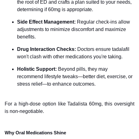
the root of ED and crafts a plan suited to your needs,
determining if 60mg is appropriate.
Side Effect Management:
Regular check-ins allow
adjustments to minimize discomfort and maximize
benefits.
Drug Interaction Checks:
Doctors ensure tadalafil
won't clash with other medications you're taking.
Holistic Support:
Beyond pills, they may
recommend lifestyle tweaks—better diet, exercise, or
stress relief—to enhance outcomes.
For a high-dose option like Tadalista 60mg, this oversight
is non-negotiable.
Why Oral Medications Shine