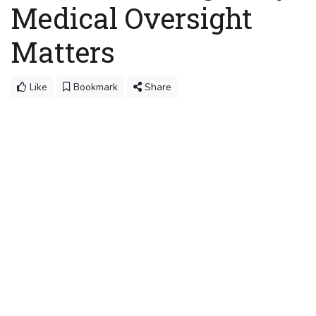
Medical Oversight
Matters
Like
Bookmark
Share