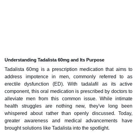
Understanding Tadalista 60mg and Its Purpose
Tadalista 60mg is a prescription medication that aims to
address impotence in men, commonly referred to as
erectile dysfunction (ED). With tadalafil as its active
component, this oral medication is prescribed by doctors to
alleviate men from this common issue. While intimate
health struggles are nothing new, they've long been
whispered about rather than openly discussed. Today,
greater awareness and medical advancements have
brought solutions like Tadalista into the spotlight.