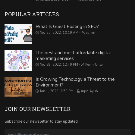
POPULAR ARTICLES
What Is Guest Posting in SEO?
Nov 25, 2022, 10:19 AM
admin
The best and most affordable digital
marketing services
Nov 28, 2022, 12:49 PM
Kevin Johson
Is Growing Technology a Threat to the
Environment?
Jan 1, 2023, 2:53 PM
Aqsa Ayub
JOIN OUR NEWSLETTER
Subscribe our newsletter to stay updated.