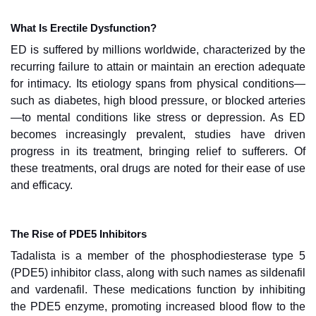
What Is Erectile Dysfunction?
ED is suffered by millions worldwide, characterized by the
recurring failure to attain or maintain an erection adequate
for intimacy. Its etiology spans from physical conditions—
such as diabetes, high blood pressure, or blocked arteries
—to mental conditions like stress or depression. As ED
becomes increasingly prevalent, studies have driven
progress in its treatment, bringing relief to sufferers. Of
these treatments, oral drugs are noted for their ease of use
and efficacy.
The Rise of PDE5 Inhibitors
Tadalista is a member of the phosphodiesterase type 5
(PDE5) inhibitor class, along with such names as sildenafil
and vardenafil. These medications function by inhibiting
the PDE5 enzyme, promoting increased blood flow to the