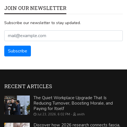
JOIN OUR NEWSLETTER
Subscribe our newsletter to stay updated.
RECENT ARTICLES
The Quiet Workplace Upgrade That Is
Reducing Turnover, Boosting Morale, and
Paying for Itself
Jul 23, 2026, 6:02 PM
smith
Discover how 2026 research connects fascia,