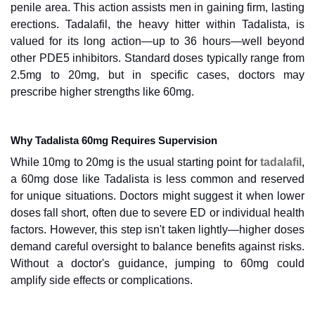
penile area. This action assists men in gaining firm, lasting
erections. Tadalafil, the heavy hitter within Tadalista, is
valued for its long action—up to 36 hours—well beyond
other PDE5 inhibitors. Standard doses typically range from
2.5mg to 20mg, but in specific cases, doctors may
prescribe higher strengths like 60mg.
Why Tadalista 60mg Requires Supervision
While 10mg to 20mg is the usual starting point for
tadalafil
,
a 60mg dose like Tadalista is less common and reserved
for unique situations. Doctors might suggest it when lower
doses fall short, often due to severe ED or individual health
factors. However, this step isn't taken lightly—higher doses
demand careful oversight to balance benefits against risks.
Without a doctor's guidance, jumping to 60mg could
amplify side effects or complications.