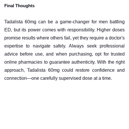
Final Thoughts
Tadalista 60mg can be a game-changer for men battling
ED, but its power comes with responsibility. Higher doses
promise results where others fail, yet they require a doctor's
expertise to navigate safely. Always seek professional
advice before use, and when purchasing, opt for trusted
online pharmacies to guarantee authenticity. With the right
approach, Tadalista 60mg could restore confidence and
connection—one carefully supervised dose at a time.