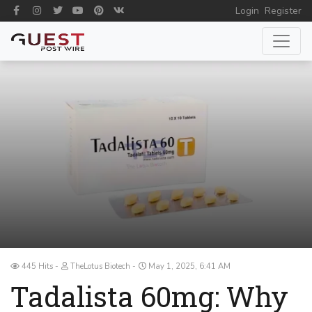
Login
Register
445 Hits
TheLotus Biotech
May 1, 2025, 6:41 AM
Tadalista 60mg: Why