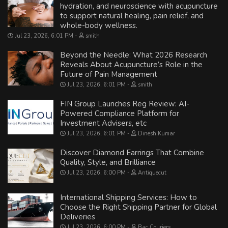
hydration, and neuroscience with acupuncture
to support natural healing, pain relief, and
whole-body wellness.
Jul 23, 2026, 6:01 PM
smith
Beyond the Needle: What 2026 Research
Reveals About Acupuncture’s Role in the
Future of Pain Management
Jul 23, 2026, 6:01 PM
smith
FIN Group Launches Reg Review: AI-
Powered Compliance Platform for
Investment Advisers, etc
Jul 23, 2026, 6:01 PM
Dinesh Kumar
Discover Diamond Earrings That Combine
Quality, Style, and Brilliance
Jul 23, 2026, 6:00 PM
Antiquecut
International Shipping Services: How to
Choose the Right Shipping Partner for Global
Deliveries
Jul 23, 2026, 6:00 PM
Bac Couriers