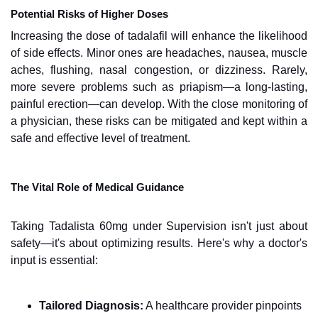
Potential Risks of Higher Doses
Increasing the dose of tadalafil will enhance the likelihood
of side effects. Minor ones are headaches, nausea, muscle
aches, flushing, nasal congestion, or dizziness. Rarely,
more severe problems such as priapism—a long-lasting,
painful erection—can develop. With the close monitoring of
a physician, these risks can be mitigated and kept within a
safe and effective level of treatment.
The Vital Role of Medical Guidance
Taking Tadalista 60mg under Supervision isn't just about
safety—it's about optimizing results. Here's why a doctor's
input is essential:
Tailored Diagnosis:
A healthcare provider pinpoints