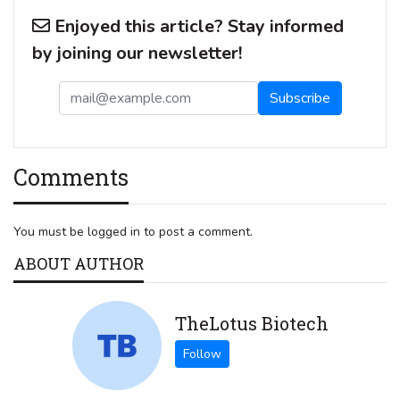
Enjoyed this article? Stay informed
by joining our newsletter!
Comments
You must be logged in to post a comment.
ABOUT AUTHOR
TheLotus Biotech