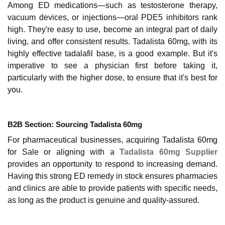
Among ED medications—such as testosterone therapy,
vacuum devices, or injections—oral PDE5 inhibitors rank
high. They're easy to use, become an integral part of daily
living, and offer consistent results. Tadalista 60mg, with its
highly effective tadalafil base, is a good example. But it's
imperative to see a physician first before taking it,
particularly with the higher dose, to ensure that it's best for
you.
B2B Section: Sourcing Tadalista 60mg
For pharmaceutical businesses, acquiring Tadalista 60mg
for Sale or aligning with a
Tadalista 60mg Supplier
provides an opportunity to respond to increasing demand.
Having this strong ED remedy in stock ensures pharmacies
and clinics are able to provide patients with specific needs,
as long as the product is genuine and quality-assured.