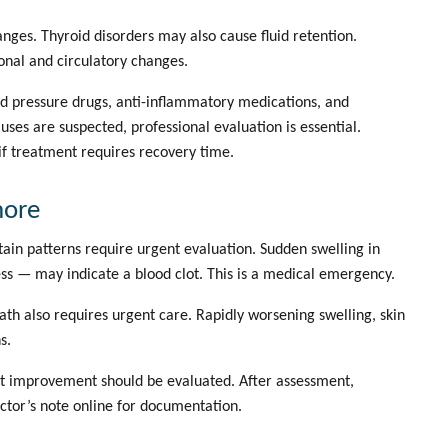
nges. Thyroid disorders may also cause fluid retention.
nal and circulatory changes.
ood pressure drugs, anti-inflammatory medications, and
s are suspected, professional evaluation is essential.
if treatment requires recovery time.
nore
ain patterns require urgent evaluation. Sudden swelling in
ss — may indicate a blood clot. This is a medical emergency.
th also requires urgent care. Rapidly worsening swelling, skin
s.
ut improvement should be evaluated. After assessment,
ctor’s note online
for documentation.