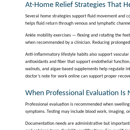
At-Home Relief Strategies That H
Several home strategies support fluid movement and co
helps fluid return through venous and lymphatic channe
Ankle mobility exercises — flexing and rotating the fe
when recommended by a clinician. Reducing prolonged si
Anti-inflammatory lifestyle habits also support vascula
antioxidants and fiber that support endothelial functio
walnuts, and algae-based supplements help regulate in
doctor’s note for work online
can support proper recov
When Professional Evaluation Is 
Professional evaluation is recommended when swelling i
symptoms. Testing may include blood work, imaging, or 
Documentation needs are administrative but important.