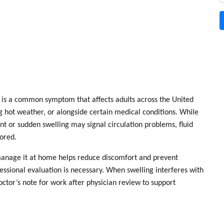
is a common symptom that affects adults across the United
ng hot weather, or alongside certain medical conditions. While
nt or sudden swelling may signal circulation problems, fluid
nored.
anage it at home helps reduce discomfort and prevent
essional evaluation is necessary. When swelling interferes with
octor’s note for work
after physician review to support