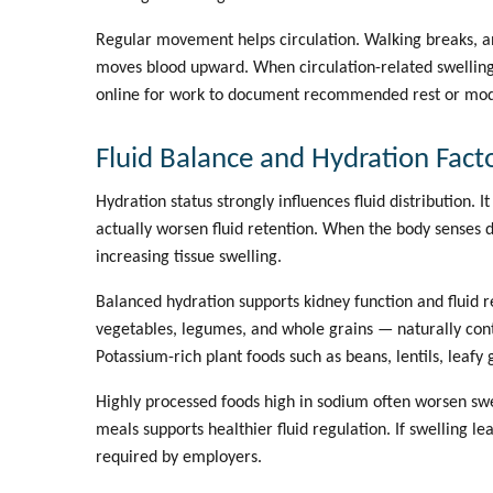
Regular movement helps circulation. Walking breaks, an
moves blood upward. When circulation-related swelling
online for work
to document recommended rest or modi
Fluid Balance and Hydration Fact
Hydration status strongly influences fluid distribution.
actually worsen fluid retention. When the body senses d
increasing tissue swelling.
Balanced hydration supports kidney function and fluid r
vegetables, legumes, and whole grains — naturally conta
Potassium-rich plant foods such as beans, lentils, leaf
Highly processed foods high in sodium often worsen swe
meals supports healthier fluid regulation. If swelling l
required by employers.