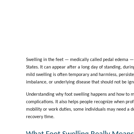
Swelling in the feet — medically called
pedal edema
— 
States. It can appear after a long day of standing, duri
mild swelling is often temporary and harmless, persiste
imbalance, or underlying disease that should not be ig
Understanding why foot swelling happens and how to m
complications. It also helps people recognize when prof
mobility or work duties, some individuals may need a
d
recovery time.