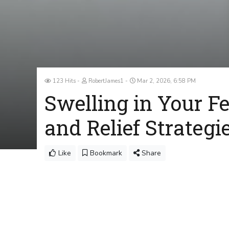
123 Hits
RobertJames1
Mar 2, 2026, 6:58 PM
Swelling in Your 
and Relief Strategi
Like
Bookmark
Share