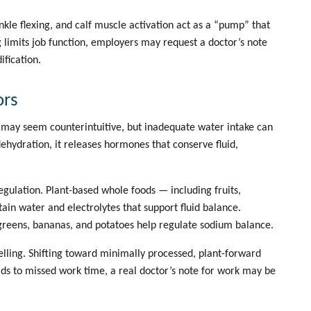
kle flexing, and calf muscle activation act as a “pump” that
 limits job function, employers may request a
doctor’s note
fication.
ors
 It may seem counterintuitive, but inadequate water intake can
ehydration, it releases hormones that conserve fluid,
egulation. Plant-based whole foods — including fruits,
in water and electrolytes that support fluid balance.
y greens, bananas, and potatoes help regulate sodium balance.
lling. Shifting toward minimally processed, plant-forward
eads to missed work time, a
real doctor’s note for work
may be