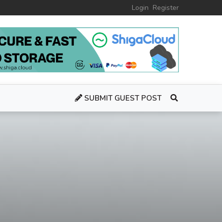
Login
Register
SUBMIT GUEST POST