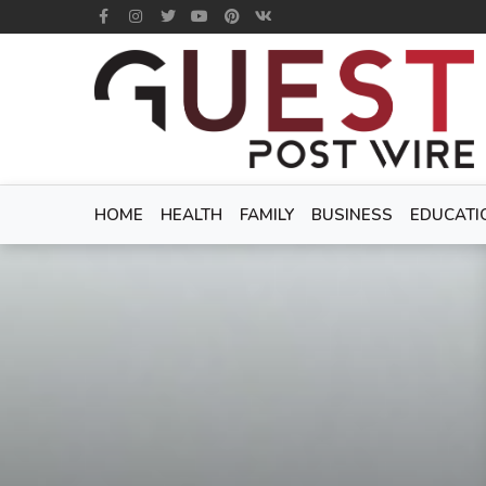
HOME
HEALTH
FAMILY
BUSINESS
EDUCATI