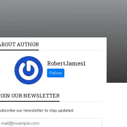
ABOUT AUTHOR
RobertJames1
JOIN OUR NEWSLETTER
ubscribe our newsletter to stay updated.