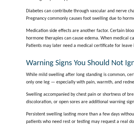
Diabetes can contribute through vascular and nerve cha
Pregnancy commonly causes foot swelling due to hormo
Medication side effects are another factor. Certain bl
hormone therapies can cause edema. When medical cause
Patients may later need a
medical certificate for leave
Warning Signs You Should Not Ig
While mild swelling after long standing is common, cert
only one leg — especially with pain, warmth, and redne
Swelling accompanied by chest pain or shortness of brea
discoloration, or open sores are additional warning sign
Persistent swelling lasting more than a few days witho
patients who need rest or testing may request a
real do