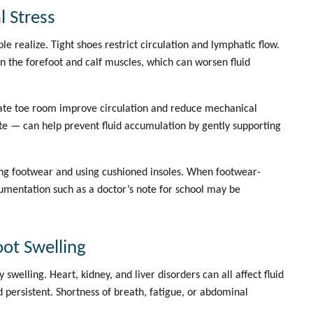
 Stress
e realize. Tight shoes restrict circulation and lymphatic flow.
n the forefoot and calf muscles, which can worsen fluid
uate toe room improve circulation and reduce mechanical
e — can help prevent fluid accumulation by gently supporting
ting footwear and using cushioned insoles. When footwear-
cumentation such as a
doctor’s note for school
may be
ot Swelling
welling. Heart, kidney, and liver disorders can all affect fluid
nd persistent. Shortness of breath, fatigue, or abdominal