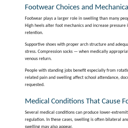
Footwear Choices and Mechanical
Footwear plays a larger role in swelling than many peopl
High heels alter foot mechanics and increase pressure i
retention.
Supportive shoes with proper arch structure and adeq
stress. Compression socks — when medically appropriat
venous return.
People with standing jobs benefit especially from rota
related pain and swelling affect school attendance, do
requested.
Medical Conditions That Cause Fo
Several medical conditions can produce lower-extremity s
regulation. In these cases, swelling is often bilateral a
swelling may also appear.