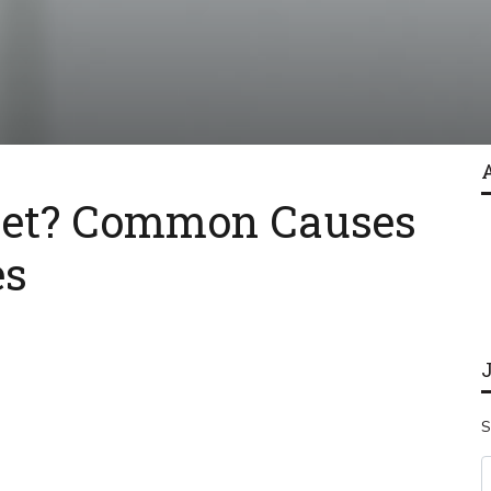
Feet? Common Causes
es
S