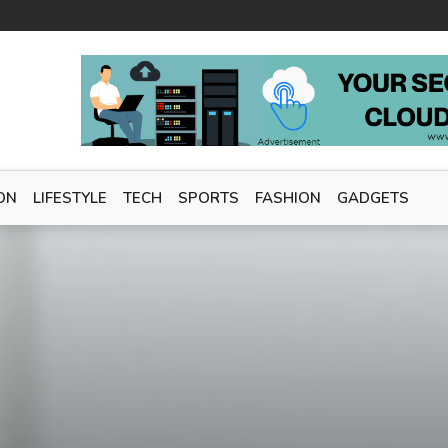
ON
LIFESTYLE
TECH
SPORTS
FASHION
GADGETS