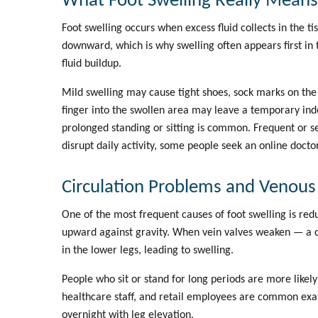
What Foot Swelling Really Means
Foot swelling occurs when excess fluid collects in the tis
downward, which is why swelling often appears first in
fluid buildup.
Mild swelling may cause tight shoes, sock marks on the 
finger into the swollen area may leave a temporary in
prolonged standing or sitting is common. Frequent or 
disrupt daily activity, some people seek an
online docto
Circulation Problems and Venous
One of the most frequent causes of foot swelling is re
upward against gravity. When vein valves weaken — a c
in the lower legs, leading to swelling.
People who sit or stand for long periods are more likely
healthcare staff, and retail employees are common e
overnight with leg elevation.