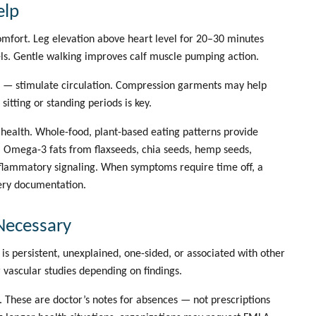
elp
mfort. Leg elevation above heart level for 20–30 minutes
ls. Gentle walking improves calf muscle pumping action.
et — stimulate circulation. Compression garments may help
tting or standing periods is key.
r health. Whole-food, plant-based eating patterns provide
n. Omega-3 fats from flaxseeds, chia seeds, hemp seeds,
flammatory signaling. When symptoms require time off, a
ery documentation.
Necessary
s persistent, unexplained, one-sided, or associated with other
vascular studies depending on findings.
 These are doctor’s notes for absences — not prescriptions