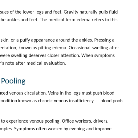
sues of the lower legs and feet. Gravity naturally pulls fluid
 the ankles and feet. The medical term edema refers to this
skin, or a puffy appearance around the ankles. Pressing a
dentation, known as
pitting edema
. Occasional swelling after
severe swelling deserves closer attention. When symptoms
r’s note
after medical evaluation.
 Pooling
duced
venous circulation
. Veins in the legs must push blood
ondition known as chronic venous insufficiency — blood pools
 to experience venous pooling. Office workers, drivers,
xamples. Symptoms often worsen by evening and improve