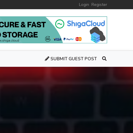
Login
Register
SUBMIT GUEST POST