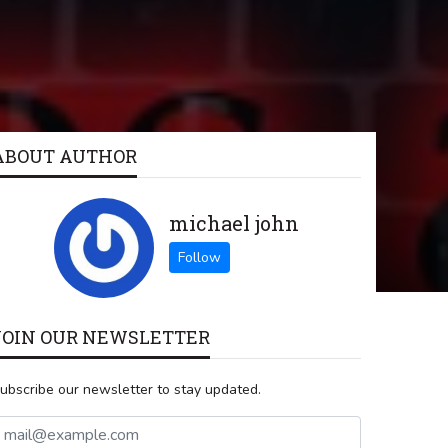
ABOUT AUTHOR
michael john
JOIN OUR NEWSLETTER
ubscribe our newsletter to stay updated.