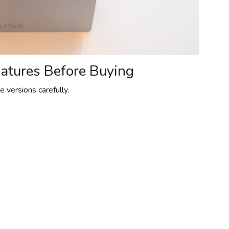
eatures Before Buying
 versions carefully.