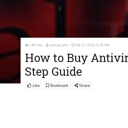
148 Hits
michael john
Feb 12, 2026, 5:34 PM
How to Buy Antivir
Step Guide
Like
Bookmark
Share