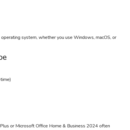
ur operating system, whether you use Windows, macOS, or
pe
etime)
 Plus or Microsoft Office Home & Business 2024 often