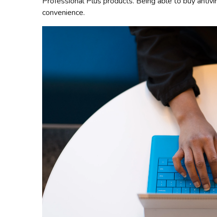
Professional Plus products. Being able to buy antivi
convenience.