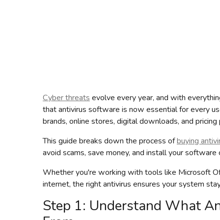
Cyber threats
evolve every year, and with everything 
that antivirus software is now essential for every us
brands, online stores, digital downloads, and prici
This guide breaks down the process of
buying antivi
avoid scams, save money, and install your software co
Whether you're working with tools like Microsoft O
internet, the right antivirus ensures your system sta
Step 1: Understand What Ant