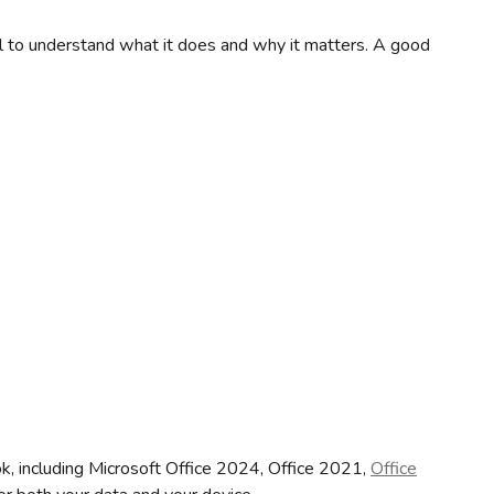
ial to understand what it does and why it matters. A good
ook, including Microsoft Office 2024, Office 2021,
Office