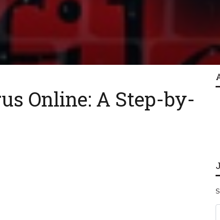
us Online: A Step-by-
S