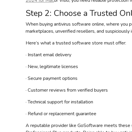
2024 for Mac
or Visio, you need reliable protection 
Step 2: Choose a Trusted Onl
When buying antivirus software online, where you p
marketplaces, unverified resellers, and suspiciously 
Here’s what a trusted software store must offer:
· Instant email delivery
· New, legitimate licenses
· Secure payment options
· Customer reviews from verified buyers
· Technical support for installation
· Refund or replacement guarantee
A reputable provider like GoSoftware meets these 