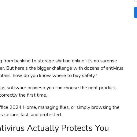
from banking to storage shifting online, it’s no surprise
er. But here’s the bigger challenge with dozens of antivirus
ng plans: how do you know where to buy safely?
rus
software onlineso you can choose the right product,
rrectly the first time.
ffice 2024 Home, managing files, or simply browsing the
ys secure, fast, and protected.
ivirus Actually Protects You