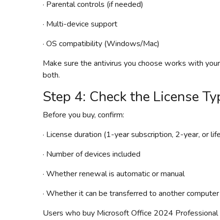
· Parental controls (if needed)
· Multi-device support
· OS compatibility (Windows/Mac)
Make sure the antivirus you choose works with yo
both.
Step 4: Check the License Ty
Before you buy, confirm:
· License duration (1-year subscription, 2-year, or lif
· Number of devices included
· Whether renewal is automatic or manual
· Whether it can be transferred to another computer
Users who buy Microsoft Office 2024 Professional