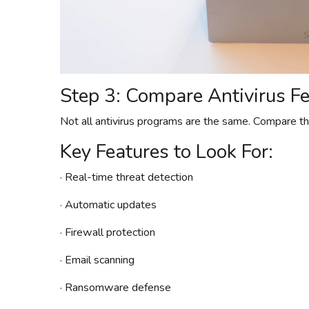
Step 3: Compare Antivirus F
Not all antivirus programs are the same. Compare the
Key Features to Look For:
· Real-time threat detection
· Automatic updates
· Firewall protection
· Email scanning
· Ransomware defense