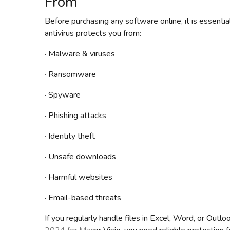
From
Before purchasing any software online, it is essent
antivirus protects you from:
· Malware & viruses
· Ransomware
· Spyware
· Phishing attacks
· Identity theft
· Unsafe downloads
· Harmful websites
· Email-based threats
If you regularly handle files in Excel, Word, or Outl