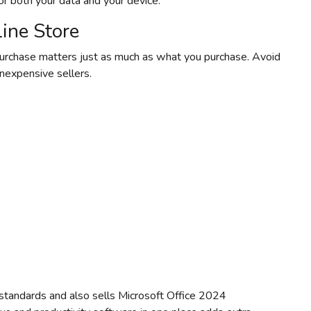
for both your data and your device.
ine Store
urchase matters just as much as what you purchase. Avoid
inexpensive sellers.
standards and also sells Microsoft Office 2024