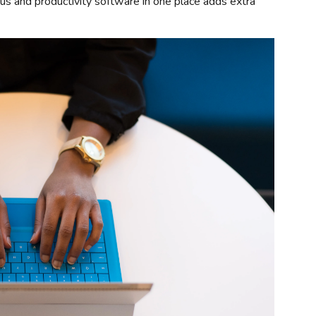
rus and productivity software in one place adds extra