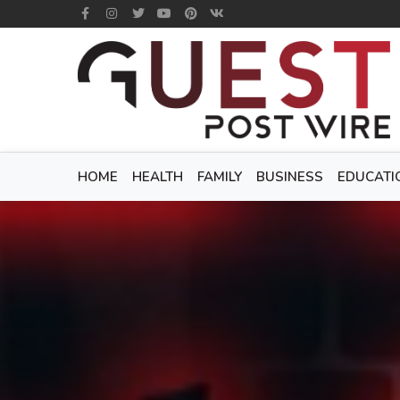
HOME
HEALTH
FAMILY
BUSINESS
EDUCATI