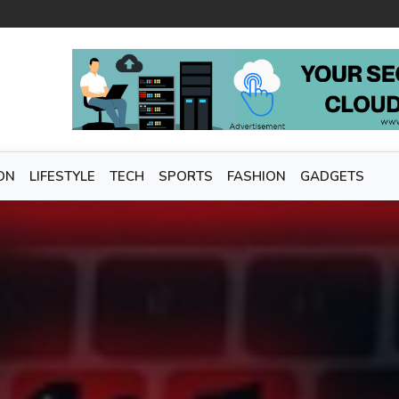
ON
LIFESTYLE
TECH
SPORTS
FASHION
GADGETS