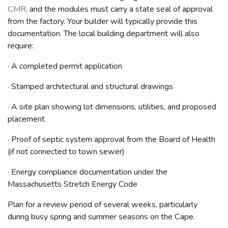
CMR,
and the modules must carry a state seal of approval
from the factory. Your builder will typically provide this
documentation. The local building department will also
require:
· A completed permit application
· Stamped architectural and structural drawings
· A site plan showing lot dimensions, utilities, and proposed
placement
· Proof of septic system approval from the Board of Health
(if not connected to town sewer)
· Energy compliance documentation under the
Massachusetts Stretch Energy Code
Plan for a review period of several weeks, particularly
during busy spring and summer seasons on the Cape.