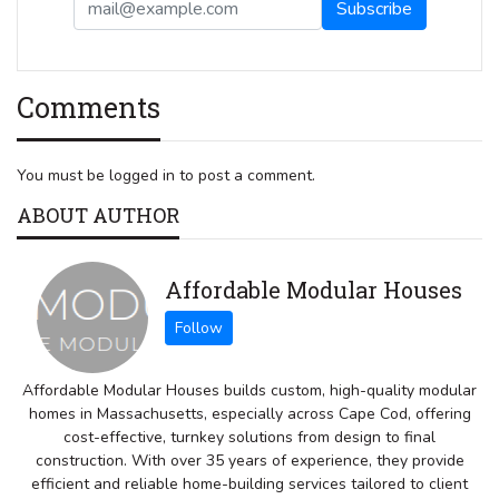
Comments
You must be logged in to post a comment.
ABOUT AUTHOR
Affordable Modular Houses
Affordable Modular Houses builds custom, high-quality modular
homes in Massachusetts, especially across Cape Cod, offering
cost-effective, turnkey solutions from design to final
construction. With over 35 years of experience, they provide
efficient and reliable home-building services tailored to client