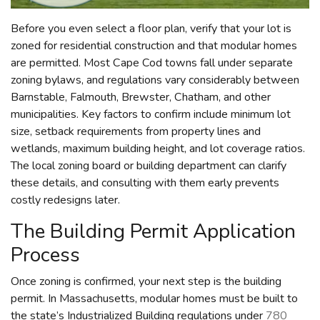
Before you even select a floor plan, verify that your lot is
zoned for residential construction and that modular homes
are permitted. Most Cape Cod towns fall under separate
zoning bylaws, and regulations vary considerably between
Barnstable, Falmouth, Brewster, Chatham, and other
municipalities. Key factors to confirm include minimum lot
size, setback requirements from property lines and
wetlands, maximum building height, and lot coverage ratios.
The local zoning board or building department can clarify
these details, and consulting with them early prevents
costly redesigns later.
The Building Permit Application
Process
Once zoning is confirmed, your next step is the building
permit. In Massachusetts, modular homes must be built to
the state’s Industrialized Building regulations under
780