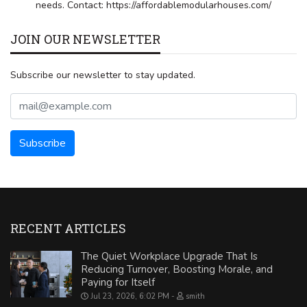
needs. Contact: https://affordablemodularhouses.com/
JOIN OUR NEWSLETTER
Subscribe our newsletter to stay updated.
RECENT ARTICLES
The Quiet Workplace Upgrade That Is
Reducing Turnover, Boosting Morale, and
Paying for Itself
Jul 23, 2026, 6:02 PM
smith