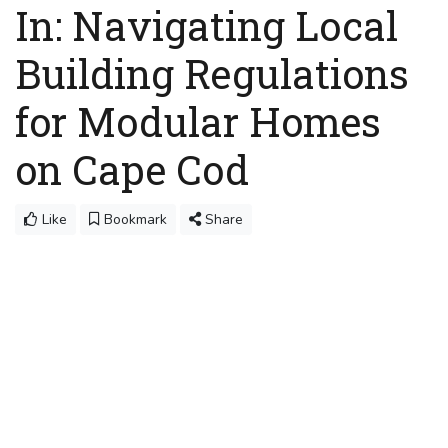
In: Navigating Local
Building Regulations
for Modular Homes
on Cape Cod
Like
Bookmark
Share