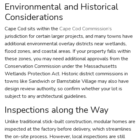
Environmental and Historical
Considerations
Cape Cod sits within the
Cape Cod Commission’s
jurisdiction for certain larger projects, and many towns have
additional environmental overlay districts near wetlands,
flood zones, and coastal areas. If your property falls within
these zones, you may need additional approvals from the
Conservation Commission under the Massachusetts
Wetlands Protection Act. Historic district commissions in
towns like Sandwich or Barnstable Village may also have
design review authority, so confirm whether your lot is
subject to any architectural guidelines.
Inspections along the Way
Unlike traditional stick-built construction, modular homes are
inspected at the factory before delivery, which streamlines
the on-site process. However, local inspections are still