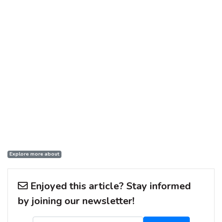
Explore more about
Enjoyed this article? Stay informed
by joining our newsletter!