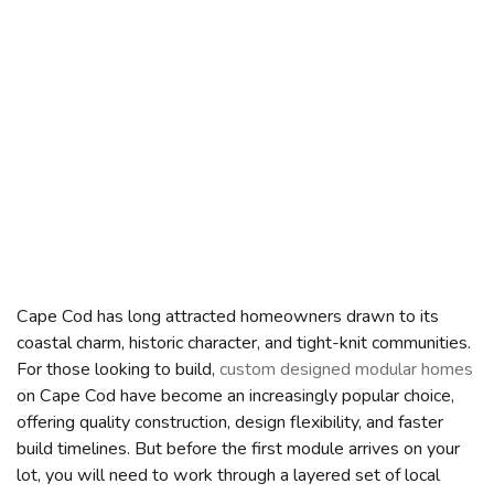
Cape Cod has long attracted homeowners drawn to its
coastal charm, historic character, and tight-knit communities.
For those looking to build,
custom designed modular homes
on Cape Cod have become an increasingly popular choice,
offering quality construction, design flexibility, and faster
build timelines. But before the first module arrives on your
lot, you will need to work through a layered set of local