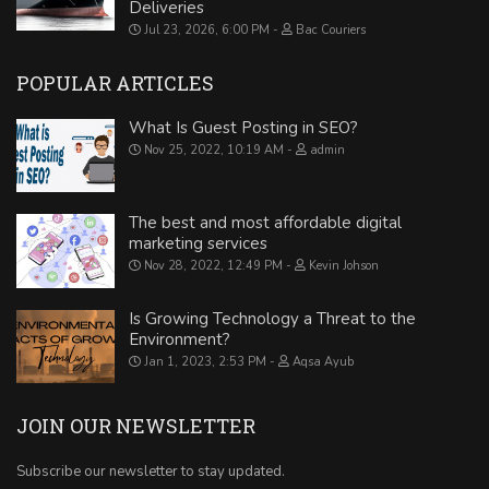
Deliveries
Jul 23, 2026, 6:00 PM
Bac Couriers
POPULAR ARTICLES
What Is Guest Posting in SEO?
Nov 25, 2022, 10:19 AM
admin
The best and most affordable digital
marketing services
Nov 28, 2022, 12:49 PM
Kevin Johson
Is Growing Technology a Threat to the
Environment?
Jan 1, 2023, 2:53 PM
Aqsa Ayub
JOIN OUR NEWSLETTER
Subscribe our newsletter to stay updated.