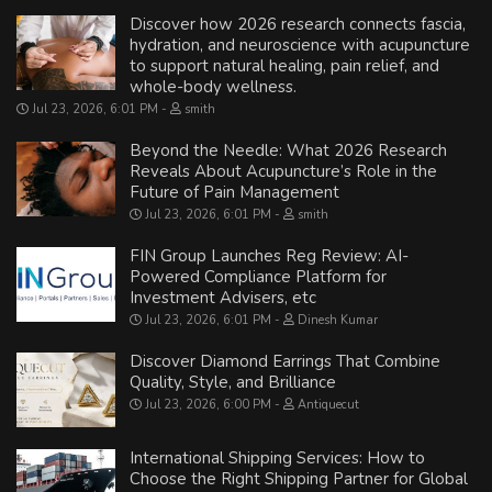
Discover how 2026 research connects fascia,
hydration, and neuroscience with acupuncture
to support natural healing, pain relief, and
whole-body wellness.
Jul 23, 2026, 6:01 PM
smith
Beyond the Needle: What 2026 Research
Reveals About Acupuncture’s Role in the
Future of Pain Management
Jul 23, 2026, 6:01 PM
smith
FIN Group Launches Reg Review: AI-
Powered Compliance Platform for
Investment Advisers, etc
Jul 23, 2026, 6:01 PM
Dinesh Kumar
Discover Diamond Earrings That Combine
Quality, Style, and Brilliance
Jul 23, 2026, 6:00 PM
Antiquecut
International Shipping Services: How to
Choose the Right Shipping Partner for Global