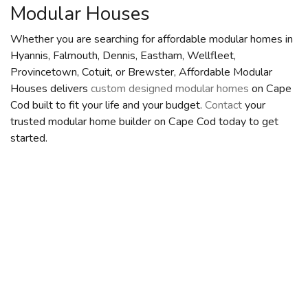
Modular Houses
Whether you are searching for affordable modular homes in
Hyannis, Falmouth, Dennis, Eastham, Wellfleet,
Provincetown, Cotuit, or Brewster, Affordable Modular
Houses delivers
custom designed modular homes
on Cape
Cod built to fit your life and your budget.
Contact
your
trusted modular home builder on Cape Cod today to get
started.