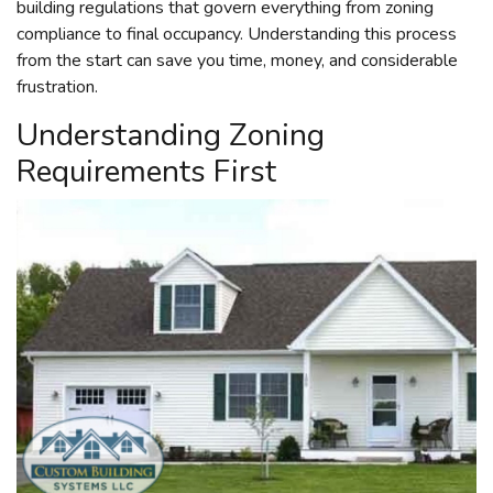
building regulations that govern everything from zoning
compliance to final occupancy. Understanding this process
from the start can save you time, money, and considerable
frustration.
Understanding Zoning
Requirements First