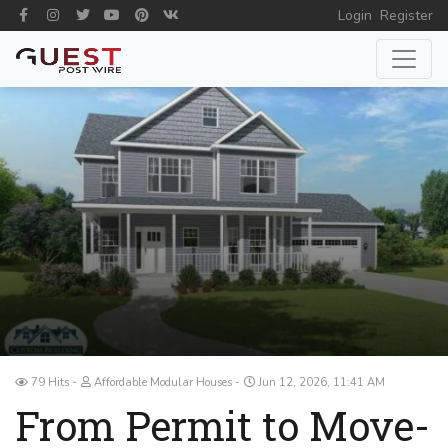
Login
Register
79 Hits
Affordable Modular Houses
Jun 12, 2026, 11:41 AM
From Permit to Move-