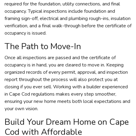
required for the foundation, utility connections, and final
occupancy. Typical inspections include foundation and
framing sign-off, electrical and plumbing rough-ins, insulation
verification, and a final walk-through before the certificate of
occupancy is issued.
The Path to Move-In
Once all inspections are passed and the certificate of
occupancy is in hand, you are cleared to move in. Keeping
organized records of every permit, approval, and inspection
report throughout the process will also protect you at
closing if you ever sell. Working with a builder experienced
in Cape Cod regulations makes every step smoother,
ensuring your new home meets both local expectations and
your own vision.
Build Your Dream Home on Cape
Cod with Affordable