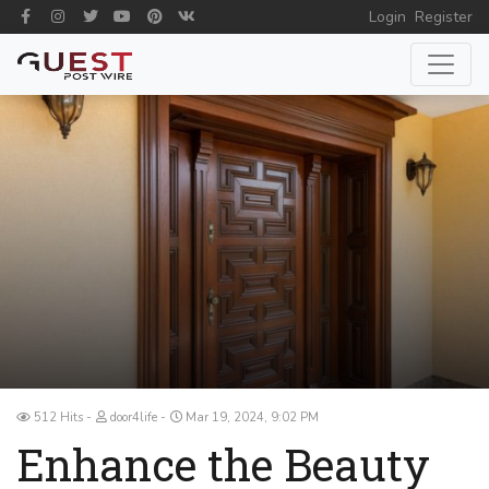
Login
Register
512 Hits
door4life
Mar 19, 2024, 9:02 PM
Enhance the Beauty