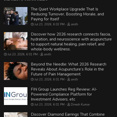
The Quiet Workplace Upgrade That Is
Reducing Turnover, Boosting Morale, and
Paying for Itself
Jul 23, 2026, 6:02 PM
smith
Discover how 2026 research connects fascia,
hydration, and neuroscience with acupuncture
to support natural healing, pain relief, and
whole-body wellness.
Jul 23, 2026, 6:01 PM
smith
Beyond the Needle: What 2026 Research
Reveals About Acupuncture’s Role in the
Future of Pain Management
Jul 23, 2026, 6:01 PM
smith
FIN Group Launches Reg Review: AI-
Powered Compliance Platform for
Investment Advisers, etc
Jul 23, 2026, 6:01 PM
Dinesh Kumar
Discover Diamond Earrings That Combine