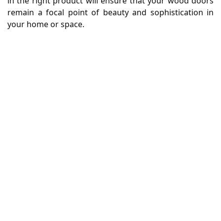
in the right product will ensure that your wood doors
remain a focal point of beauty and sophistication in
your home or space.