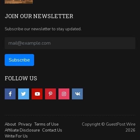
JOIN OUR NEWSLETTER
Subscribe our newsletter to stay updated.
FOLLOW US
About
Privacy
Terms of Use
Copyright © GuestPost Wire
Affiliate Disclosure
Contact Us
2026
Write For Us