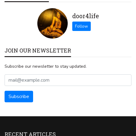
door4life
JOIN OUR NEWSLETTER
Subscribe our newsletter to stay updated.
RECENT ARTICLES