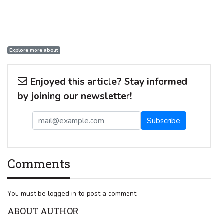
Explore more about
Enjoyed this article? Stay informed
by joining our newsletter!
Comments
You must be logged in to post a comment.
ABOUT AUTHOR