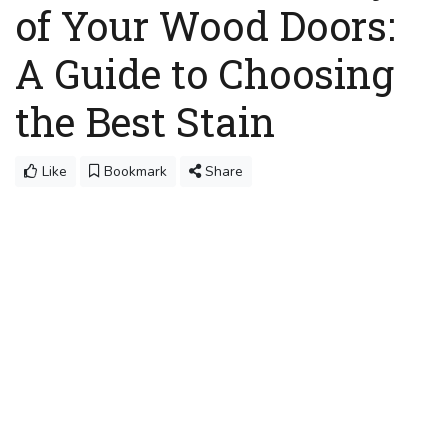
of Your Wood Doors:
A Guide to Choosing
the Best Stain
Like
Bookmark
Share