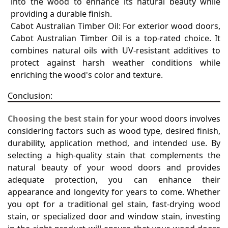
into the wood to enhance its natural beauty while
providing a durable finish.
Cabot Australian Timber Oil: For exterior wood doors,
Cabot Australian Timber Oil is a top-rated choice. It
combines natural oils with UV-resistant additives to
protect against harsh weather conditions while
enriching the wood's color and texture.
Conclusion:
Choosing the best stain
for your wood doors involves
considering factors such as wood type, desired finish,
durability, application method, and intended use. By
selecting a high-quality stain that complements the
natural beauty of your wood doors and provides
adequate protection, you can enhance their
appearance and longevity for years to come. Whether
you opt for a traditional gel stain, fast-drying wood
stain, or specialized door and window stain, investing