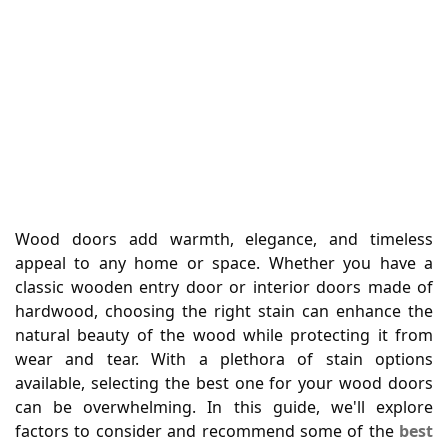
Wood doors add warmth, elegance, and timeless
appeal to any home or space. Whether you have a
classic wooden entry door or interior doors made of
hardwood, choosing the right stain can enhance the
natural beauty of the wood while protecting it from
wear and tear. With a plethora of stain options
available, selecting the best one for your wood doors
can be overwhelming. In this guide, we'll explore
factors to consider and recommend some of the
best