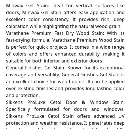
Minwax Gel Stain: Ideal for vertical surfaces like
doors, Minwax Gel Stain offers easy application and
excellent color consistency. It provides rich, deep
coloration while highlighting the natural wood grain.
Varathane Premium Fast Dry Wood Stain: With its
fast-drying formula, Varathane Premium Wood Stain
is perfect for quick projects. It comes in a wide range
of colors and offers enhanced durability, making it
suitable for both interior and exterior doors.
General Finishes Gel Stain: Known for its exceptional
coverage and versatility, General Finishes Gel Stain is
an excellent choice for wood doors. It can be applied
over existing finishes and provides long-lasting color
and protection.
Sikkens ProLuxe Cetol Door & Window Stain:
Specifically formulated for doors and windows,
Sikkens ProLuxe Cetol Stain offers advanced UV
protection and weather resistance. It penetrates deep