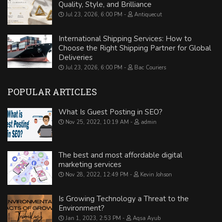
Quality, Style, and Brilliance
Jul 23, 2026, 6:00 PM
Antiquecut
International Shipping Services: How to
Choose the Right Shipping Partner for Global
Deliveries
Jul 23, 2026, 6:00 PM
Bac Couriers
POPULAR ARTICLES
What Is Guest Posting in SEO?
Nov 25, 2022, 10:19 AM
admin
The best and most affordable digital
marketing services
Nov 28, 2022, 12:49 PM
Kevin Johson
Is Growing Technology a Threat to the
Environment?
Jan 1, 2023, 2:53 PM
Aqsa Ayub