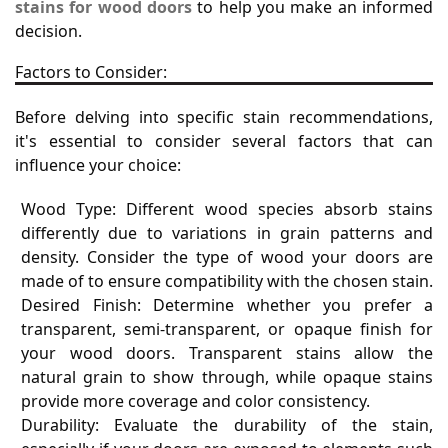
stains for wood doors
to help you make an informed
decision.
Factors to Consider:
Before delving into specific stain recommendations,
it's essential to consider several factors that can
influence your choice:
Wood Type: Different wood species absorb stains
differently due to variations in grain patterns and
density. Consider the type of wood your doors are
made of to ensure compatibility with the chosen stain.
Desired Finish: Determine whether you prefer a
transparent, semi-transparent, or opaque finish for
your wood doors. Transparent stains allow the
natural grain to show through, while opaque stains
provide more coverage and color consistency.
Durability: Evaluate the durability of the stain,