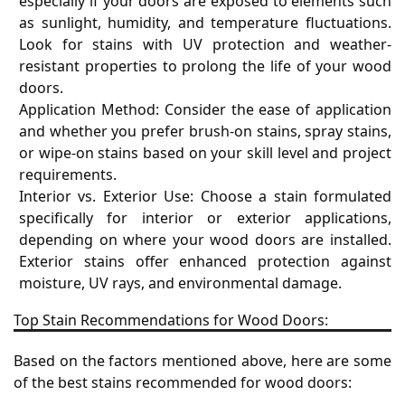
especially if your doors are exposed to elements such
as sunlight, humidity, and temperature fluctuations.
Look for stains with UV protection and weather-
resistant properties to prolong the life of your wood
doors.
Application Method: Consider the ease of application
and whether you prefer brush-on stains, spray stains,
or wipe-on stains based on your skill level and project
requirements.
Interior vs. Exterior Use: Choose a stain formulated
specifically for interior or exterior applications,
depending on where your wood doors are installed.
Exterior stains offer enhanced protection against
moisture, UV rays, and environmental damage.
Top Stain Recommendations for Wood Doors:
Based on the factors mentioned above, here are some
of the best stains recommended for wood doors: