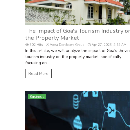
The Impact of Goa's Tourism Industry o
the Property Market
702 Hits
Veera Developers Group
Apr 27, 2023, 5:45 AM
In this article, we will analyze the impact of Goa's thrivi
tourism industry on the property market, specifically
focusing on...
Read More
Business