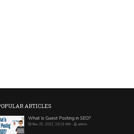
POPULAR ARTICLES
What Is Guest Posting in SEO?
Nov 25, 2022, 10:19 AM
admin