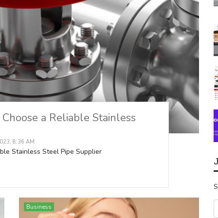
Choose a Reliable Stainless
023, 8:36 AM
e Stainless Steel Pipe Supplier
S
Business