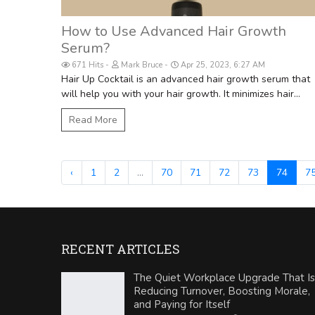
How to Use Advanced Hair Growth
Serum?
671 Hits
Mark Bruce
Apr 25, 2023, 6:27 AM
Hair Up Cocktail is an advanced hair growth serum that
will help you with your hair growth. It minimizes hair...
Read More
‹
1
2
...
70
71
72
73
74
7
RECENT ARTICLES
The Quiet Workplace Upgrade That Is
Reducing Turnover, Boosting Morale,
and Paying for Itself