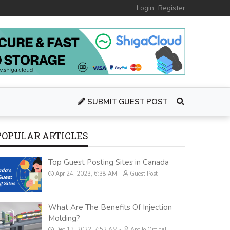
Login
Register
SUBMIT GUEST POST
POPULAR ARTICLES
Top Guest Posting Sites in Canada
Apr 24, 2023, 6:38 AM
Guest Post
What Are The Benefits Of Injection
Molding?
Dec 13, 2022, 7:52 AM
Apollo Optical