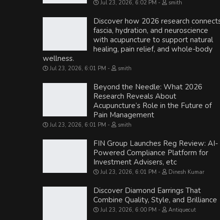
Jul 23, 2026, 6:02 PM
smith
Discover how 2026 research connect
fascia, hydration, and neuroscience
with acupuncture to support natural
healing, pain relief, and whole-body
wellness.
Jul 23, 2026, 6:01 PM
smith
Beyond the Needle: What 2026
Research Reveals About
Acupuncture’s Role in the Future of
Pain Management
Jul 23, 2026, 6:01 PM
smith
FIN Group Launches Reg Review: AI-
Powered Compliance Platform for
Investment Advisers, etc
Jul 23, 2026, 6:01 PM
Dinesh Kumar
Discover Diamond Earrings That
Combine Quality, Style, and Brilliance
Jul 23, 2026, 6:00 PM
Antiquecut