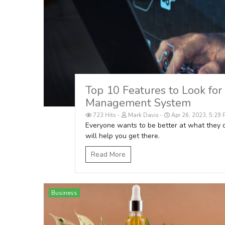
Top 10 Features to Look for
Management System
723 Hits
Mark Davis
Apr 26, 2023, 5:29
Everyone wants to be better at what they
will help you get there.
Read More
Business