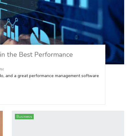
 in the Best Performance
 PM
 do, and a great performance management software
Business