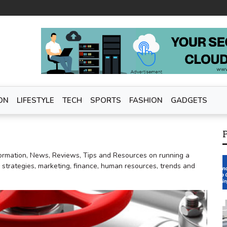
ON
LIFESTYLE
TECH
SPORTS
FASHION
GADGETS
ormation, News, Reviews, Tips and Resources on running a
, strategies, marketing, finance, human resources, trends and