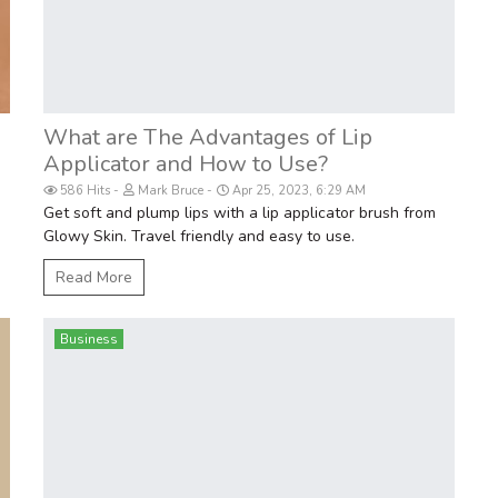
What are The Advantages of Lip
Applicator and How to Use?
586 Hits
Mark Bruce
Apr 25, 2023, 6:29 AM
Get soft and plump lips with a lip applicator brush from
Glowy Skin. Travel friendly and easy to use.
Read More
Business