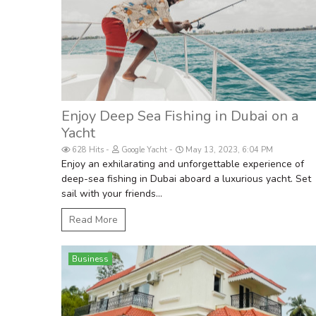
Enjoy Deep Sea Fishing in Dubai on a
Yacht
628 Hits
Google Yacht
May 13, 2023, 6:04 PM
Enjoy an exhilarating and unforgettable experience of
deep-sea fishing in Dubai aboard a luxurious yacht. Set
sail with your friends...
Read More
Business