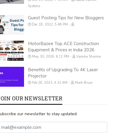
Systems
Guest Posting Tips for New Bloggers
Dec 18, 2022, 5:48 PM
MotorBazee Top ACE Construction
Equipment & Prices in India 2026
May 30, 2026, 6:11 PM
Vamika Sharma
Benefits of Upgrading To 4K Laser
Projector
Feb 26, 2023, 4:32 AM
Mark Bruce
JOIN OUR NEWSLETTER
ubscribe our newsletter to stay updated.