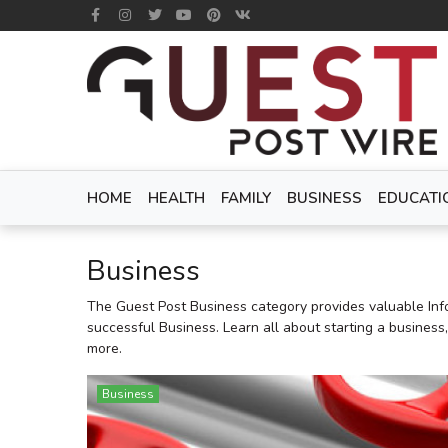
HOME
HEALTH
FAMILY
BUSINESS
EDUCATI
Business
The Guest Post Business category provides valuable Inf
successful Business. Learn all about starting a business
more.
Business