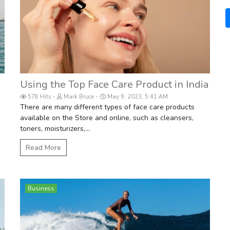
Using the Top Face Care Product in India
578 Hits
Mark Bruce
May 9, 2023, 5:41 AM
There are many different types of face care products
available on the Store and online, such as cleansers,
toners, moisturizers,...
Read More
Business