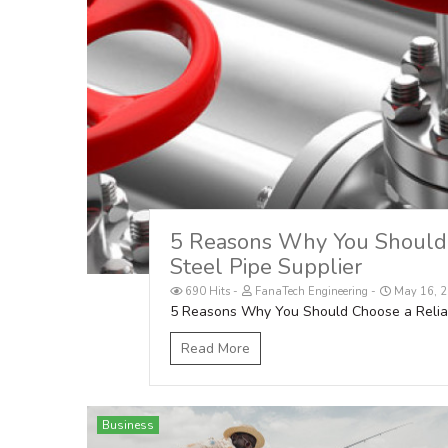
5 Reasons Why You Should 
Steel Pipe Supplier
690 Hits
FanaTech Engineering
May 16, 2
5 Reasons Why You Should Choose a Reliabl
Read More
Business