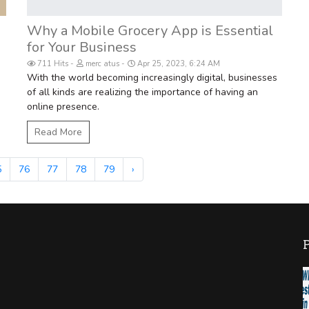
Why a Mobile Grocery App is Essential
for Your Business
711 Hits
merc atus
Apr 25, 2023, 6:24 AM
With the world becoming increasingly digital, businesses
of all kinds are realizing the importance of having an
online presence.
Read More
5
76
77
78
79
›