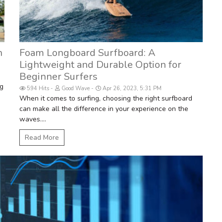
n
Foam Longboard Surfboard: A
Lightweight and Durable Option for
Beginner Surfers
ng
594 Hits
Good Wave
Apr 26, 2023, 5:31 PM
When it comes to surfing, choosing the right surfboard
can make all the difference in your experience on the
waves....
Read More