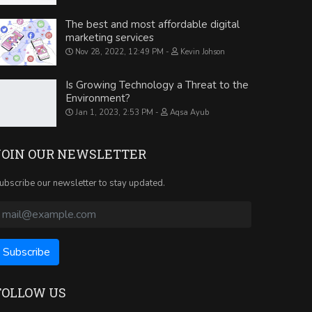
The best and most affordable digital
marketing services
Nov 28, 2022, 12:49 PM
Kevin Johson
Is Growing Technology a Threat to the
Environment?
Jan 1, 2023, 2:53 PM
Aqsa Ayub
JOIN OUR NEWSLETTER
ubscribe our newsletter to stay updated.
FOLLOW US