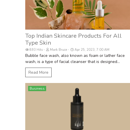
Top Indian Skincare Products For All
Type Skin
893 Hits
Mark Bruce
Apr 25, 2023, 7:00 AM
Bubble face wash, also known as foam or lather face
wash, is a type of facial cleanser that is designed...
Read More
Business