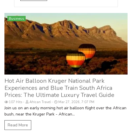
Business
Hot Air Balloon Kruger National Park
Experiences and Blue Train South Africa
Prices: The Ultimate Luxury Travel Guide
107 Hits
African Travel
Mar 27, 2026, 7:07 PM
Join us on an early morning hot air balloon flight over the African
bush, near the Kruger Park - African...
Read More