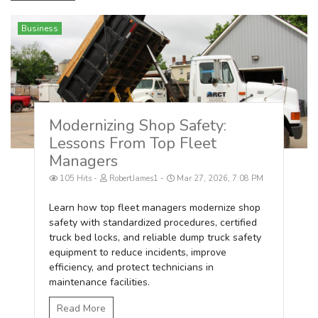
Business
Modernizing Shop Safety:
Lessons From Top Fleet
Managers
105 Hits
RobertJames1
Mar 27, 2026, 7:08 PM
Learn how top fleet managers modernize shop
safety with standardized procedures, certified
truck bed locks, and reliable dump truck safety
equipment to reduce incidents, improve
efficiency, and protect technicians in
maintenance facilities.
Read More