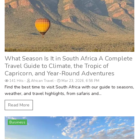
What Season Is It in South Africa A Complete
Travel Guide to Climate, the Tropic of
Capricorn, and Year-Round Adventures
141 Hits
African Travel
Mar 23, 2026, 6:58 PM
Find the best time to visit South Africa with our guide to seasons,
weather, and travel highlights, from safaris and...
Read More
Business