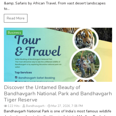
&amp; Safaris by African Travel. From vast desert landscapes
to...
Read More
Business
Discover the Untamed Beauty of
Bandhavgarh National Park and Bandhavgarh
Tiger Reserve
122 Hits
Bandhavgarh
Mar 27, 2026, 7:08 PM
Bandhavgarh National Park is one of India’s most famous wildlife