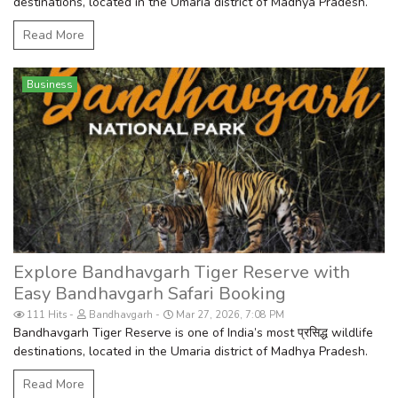
destinations, located in the Umaria district of Madhya Pradesh.
Read More
Business
Explore Bandhavgarh Tiger Reserve with
Easy Bandhavgarh Safari Booking
111 Hits
Bandhavgarh
Mar 27, 2026, 7:08 PM
Bandhavgarh Tiger Reserve is one of India’s most प्रसिद्ध wildlife
destinations, located in the Umaria district of Madhya Pradesh.
Read More