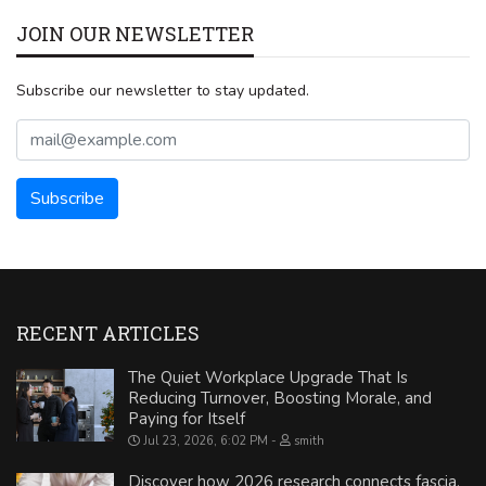
JOIN OUR NEWSLETTER
Subscribe our newsletter to stay updated.
RECENT ARTICLES
The Quiet Workplace Upgrade That Is
Reducing Turnover, Boosting Morale, and
Paying for Itself
Jul 23, 2026, 6:02 PM
smith
Discover how 2026 research connects fascia,