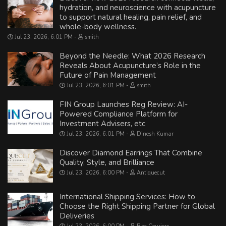
hydration, and neuroscience with acupuncture
to support natural healing, pain relief, and
whole-body wellness.
Jul 23, 2026, 6:01 PM
smith
Beyond the Needle: What 2026 Research
Reveals About Acupuncture’s Role in the
Future of Pain Management
Jul 23, 2026, 6:01 PM
smith
FIN Group Launches Reg Review: AI-
Powered Compliance Platform for
Investment Advisers, etc
Jul 23, 2026, 6:01 PM
Dinesh Kumar
Discover Diamond Earrings That Combine
Quality, Style, and Brilliance
Jul 23, 2026, 6:00 PM
Antiquecut
International Shipping Services: How to
Choose the Right Shipping Partner for Global
Deliveries