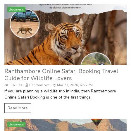
Business
Ranthambore Online Safari Booking Travel
Guide for Wildlife Lovers
116 Hits
Ranthambore
Mar 23, 2026, 6:58 PM
If you are planning a wildlife trip in India, then Ranthambore
Online Safari Booking is one of the first things...
Read More
Business