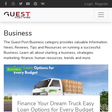
Login
Register
Business
The Guest Post Business category provides valuable Information,
News, Reviews, Tips and Resources on running a successful
Business. Learn all about starting a business, strategies,
marketing, finance, human resources, trends and more.
Business
Finance Your Dream Truck Easy
Loan Options for Every Budget