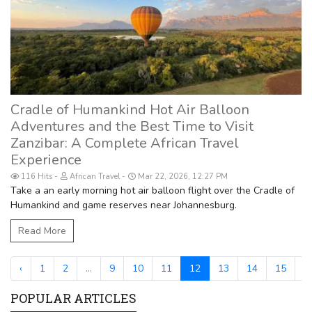
Cradle of Humankind Hot Air Balloon
Adventures and the Best Time to Visit
Zanzibar: A Complete African Travel
Experience
116 Hits
African Travel
Mar 22, 2026, 12:27 PM
Take a an early morning hot air balloon flight over the Cradle of
Humankind and game reserves near Johannesburg.
Read More
‹
1
2
...
9
10
11
12
13
14
15
...
POPULAR ARTICLES