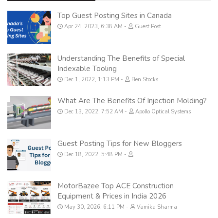
Top Guest Posting Sites in Canada
Apr 24, 2023, 6:38 AM
Guest Post
Understanding The Benefits of Special
Indexable Tooling
Dec 1, 2022, 1:13 PM
Ben Stocks
What Are The Benefits Of Injection Molding?
Dec 13, 2022, 7:52 AM
Apollo Optical Systems
Guest Posting Tips for New Bloggers
Dec 18, 2022, 5:48 PM
MotorBazee Top ACE Construction
Equipment & Prices in India 2026
May 30, 2026, 6:11 PM
Vamika Sharma