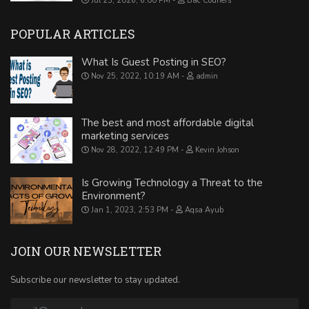
Jul 23, 2026, 6:00 PM
Bac Couriers
POPULAR ARTICLES
What Is Guest Posting in SEO?
Nov 25, 2022, 10:19 AM
admin
The best and most affordable digital
marketing services
Nov 28, 2022, 12:49 PM
Kevin Johson
Is Growing Technology a Threat to the
Environment?
Jan 1, 2023, 2:53 PM
Aqsa Ayub
JOIN OUR NEWSLETTER
Subscribe our newsletter to stay updated.