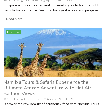
117 Hits
RobertJames1
Apr 2, 2026, 1:33 PM
Compare aluminum, cedar, and louvered styles to find the right
pergola for your home. See how backyard arbors and pergolas...
Read More
Business
Namibia Tours & Safaris Experience the
Ultimate African Adventure with Hot Air
Balloon Views
101 Hits
African Travel
Apr 2, 2026, 1:33 PM
Discover the raw beauty of southern Africa with Namibia Tours