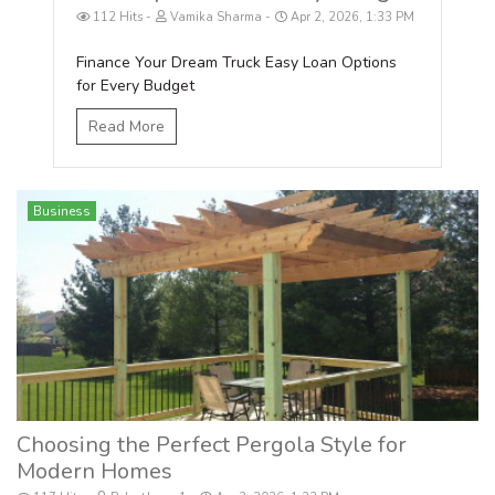
112 Hits
Vamika Sharma
Apr 2, 2026, 1:33 PM
Finance Your Dream Truck Easy Loan Options
for Every Budget
Read More
Business
Choosing the Perfect Pergola Style for
Modern Homes