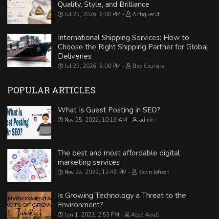
Quality, Style, and Brilliance
Jul 23, 2026, 6:00 PM
Antiquecut
International Shipping Services: How to
Choose the Right Shipping Partner for Global
Deliveries
Jul 23, 2026, 6:00 PM
Bac Couriers
POPULAR ARTICLES
What Is Guest Posting in SEO?
Nov 25, 2022, 10:19 AM
admin
The best and most affordable digital
marketing services
Nov 28, 2022, 12:49 PM
Kevin Johson
Is Growing Technology a Threat to the
Environment?
Jan 1, 2023, 2:53 PM
Aqsa Ayub