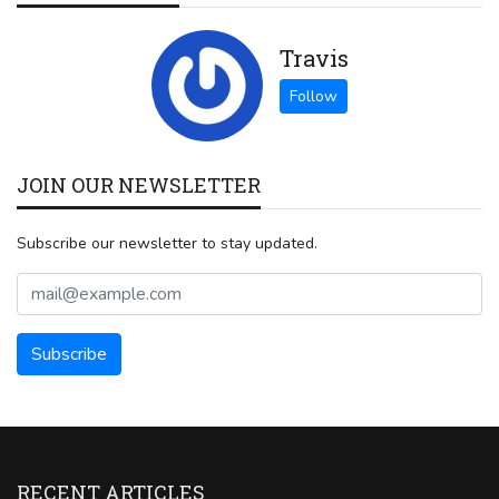
Travis
JOIN OUR NEWSLETTER
Subscribe our newsletter to stay updated.
RECENT ARTICLES