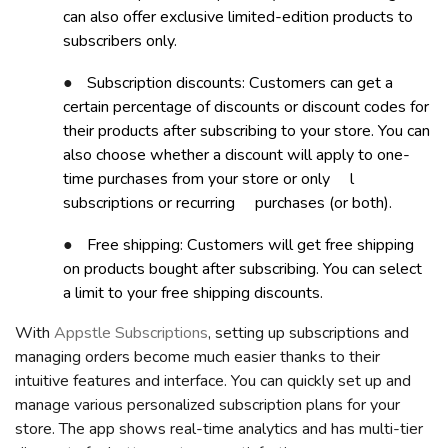
can also offer exclusive limited-edition products to
subscribers only.
●
Subscription discounts: Customers can get a
certain percentage of discounts or discount codes for
their products after subscribing to your store. You can
also choose whether a discount will apply to one-
time purchases from your store or
only
l
subscriptio
ns or recurring
purchases (or both).
●
Free shipping: Customers will get free shipping
on products bought after subscribing. You can select
a limit to your free shipping discounts.
With
Appstle Subscriptions
, setting up subscriptions and
managing orders become much easier thanks to their
intuitive features and interface. You can quickly set up and
manage various personalized subscription plans for your
store. The app shows real-time analytics and has multi-tier