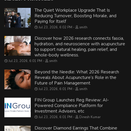
The Quiet Workplace Upgrade That Is
Reducing Turnover, Boosting Morale, and
Paying for Itself
Jul 23, 2026, 6:02 PM
smith
Discover how 2026 research connects fascia,
hydration, and neuroscience with acupuncture
to support natural healing, pain relief, and
whole-body wellness.
Jul 23, 2026, 6:01 PM
smith
Beyond the Needle: What 2026 Research
Reveals About Acupuncture’s Role in the
Future of Pain Management
Jul 23, 2026, 6:01 PM
smith
FIN Group Launches Reg Review: AI-
Powered Compliance Platform for
Investment Advisers, etc
Jul 23, 2026, 6:01 PM
Dinesh Kumar
Discover Diamond Earrings That Combine