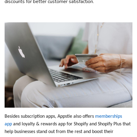
discounts for better customer satisfaction.
Besides
subscription apps
, Appstle also offers
membership
s
app
and
loyalty & rewards
app for Shopify and Shopify Plus that
help businesses stand out from the rest and boost their