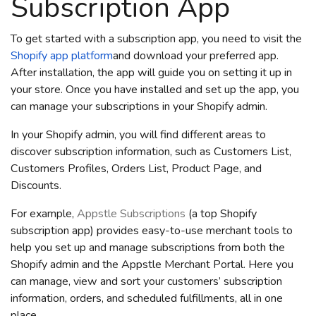
Subscription App
To get started with a subscription app, you need to visit the
Shopify
app platform
and download your preferred app.
After installation, the app will guide you on setting it up in
your store. Once you have installed and set up the app, you
can manage your subscriptions in your Shopify admin.
In your Shopify admin, you will find different areas to
discover subscription information, such as Customers List,
Customers Profiles, Orders List, Product Page, and
Discounts.
For example,
Appstle Subscriptions
(a top Shopify
subscription app) provides easy-to-use merchant tools to
help you set up and manage subscriptions from both the
Shopify admin and the Appstle Merchant Portal. Here you
can manage, view and sort your customers’ subscription
information, orders, and scheduled fulfillments, all in one
place.