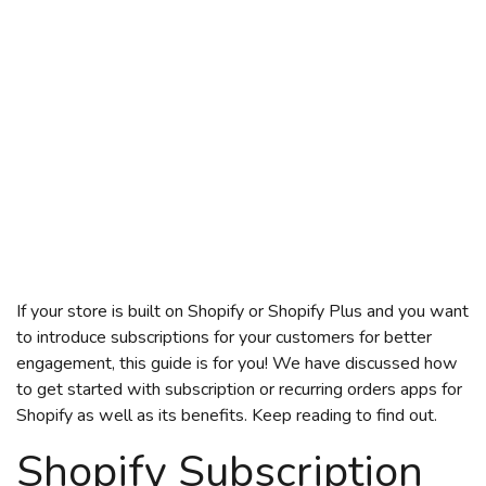
If your store is built on Shopify or Shopify Plus and you want
to introduce subscriptions for your customers for better
engagement, this guide is for you! We have discussed how
to get started with
subscription
or recurring orders
apps for
Shopify
as well as its benefits. Keep reading to find out.
Shopify Subscription