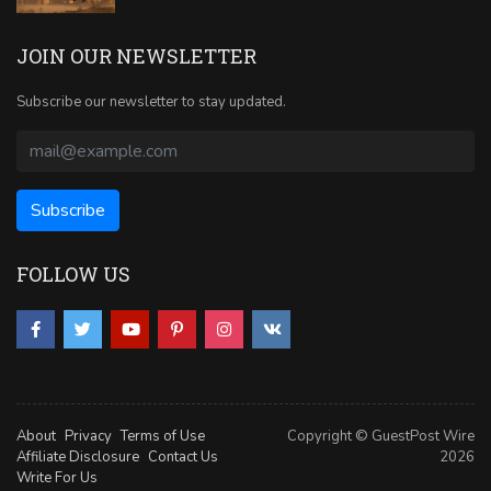
JOIN OUR NEWSLETTER
Subscribe our newsletter to stay updated.
FOLLOW US
About
Privacy
Terms of Use
Copyright © GuestPost Wire
Affiliate Disclosure
Contact Us
2026
Write For Us