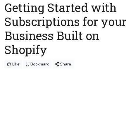
Getting Started with
Subscriptions for your
Business Built on
Shopify
Like
Bookmark
Share