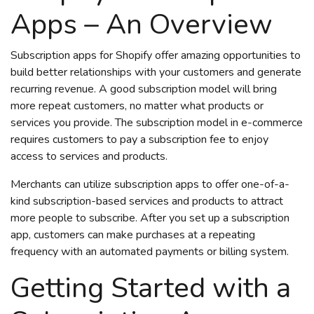
Apps – An Overview
Subscription apps for Shopify offer amazing opportunities to
build better relationships with your customers and generate
recurring revenue. A good subscription model will bring
more repeat customers, no matter what products or
services you provide. The
subscription model in e-commerce
requires customers to pay a subscription fee to enjoy
access to services and products.
Merchants can utilize subscription apps to offer one-of-a-
kind subscription-based services and products to attract
more people to subscribe. After you set up a subscription
app, customers can make purchases at a repeating
frequency with an automated payments or billing system.
Getting Started with a