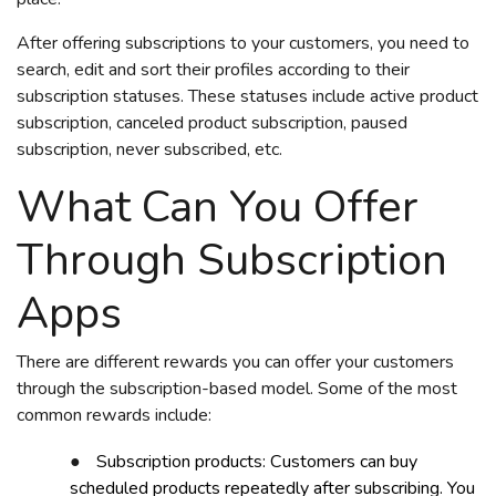
After offering subscriptions to your customers, you need to
search, edit and sort their profiles according to their
subscription statuses. These statuses include active product
subscription, canceled product subscription, paused
subscription, never subscribed, etc.
What Can You Offer
Through Subscription
Apps
There are different rewards you can offer your customers
through the subscription-based model. Some of the most
common rewards include:
●
Subscription products: Customers can buy
scheduled products repeatedly after subscribing. You