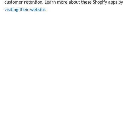
customer retention. Learn more about these
Shopify apps
by
visiting their website
.