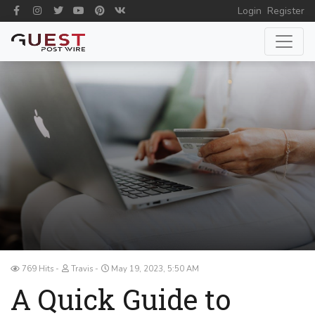
Login
Register
769 Hits
Travis
May 19, 2023, 5:50 AM
A Quick Guide to