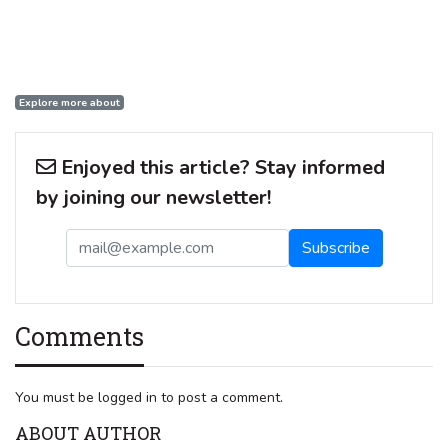
Explore more about
Enjoyed this article? Stay informed
by joining our newsletter!
Comments
You must be logged in to post a comment.
ABOUT AUTHOR