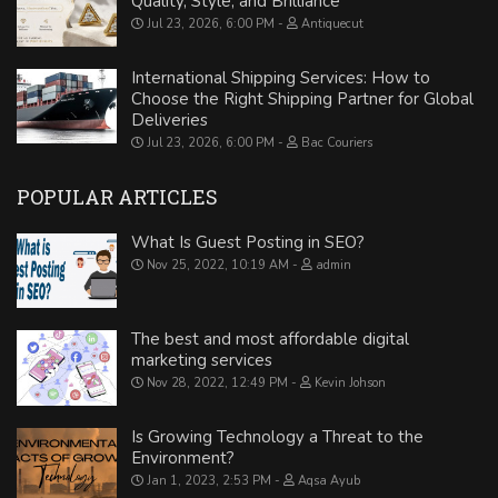
Quality, Style, and Brilliance
Jul 23, 2026, 6:00 PM
Antiquecut
International Shipping Services: How to
Choose the Right Shipping Partner for Global
Deliveries
Jul 23, 2026, 6:00 PM
Bac Couriers
POPULAR ARTICLES
What Is Guest Posting in SEO?
Nov 25, 2022, 10:19 AM
admin
The best and most affordable digital
marketing services
Nov 28, 2022, 12:49 PM
Kevin Johson
Is Growing Technology a Threat to the
Environment?
Jan 1, 2023, 2:53 PM
Aqsa Ayub