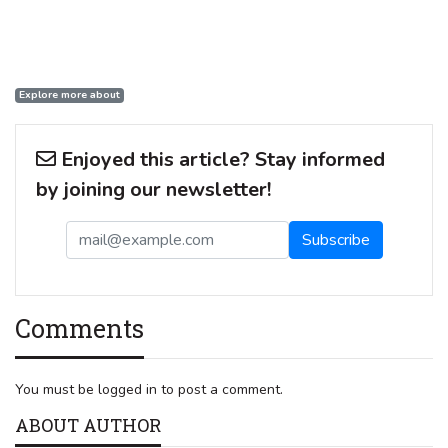
Explore more about
Enjoyed this article? Stay informed
by joining our newsletter!
Comments
You must be logged in to post a comment.
ABOUT AUTHOR