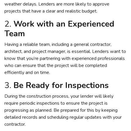
weather delays. Lenders are more likely to approve
projects that have a clear and realistic budget.
2.
Work with an Experienced
Team
Having a reliable team, including a general contractor,
architect, and project manager, is essential. Lenders want to
know that you’re partnering with experienced professionals
who can ensure that the project will be completed
efficiently and on time.
3.
Be Ready for Inspections
During the construction process, your lender will likely
require periodic inspections to ensure the project is
progressing as planned. Be prepared for this by keeping
detailed records and scheduling regular updates with your
contractor.