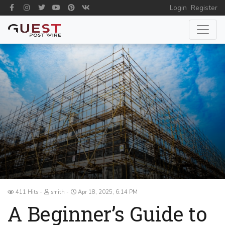
Login
Register
411 Hits
smith
Apr 18, 2025, 6:14 PM
A Beginner’s Guide to