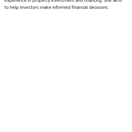
experience in property investment and financing. She aims
to help investors make informed financial decisions.