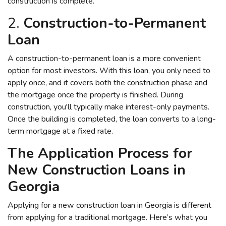
construction is complete.
2.
Construction-to-Permanent
Loan
A construction-to-permanent loan is a more convenient
option for most investors. With this loan, you only need to
apply once, and it covers both the construction phase and
the mortgage once the property is finished. During
construction, you'll typically make interest-only payments.
Once the building is completed, the loan converts to a long-
term mortgage at a fixed rate.
The Application Process for
New Construction Loans in
Georgia
Applying for a new construction loan in Georgia is different
from applying for a traditional mortgage. Here’s what you