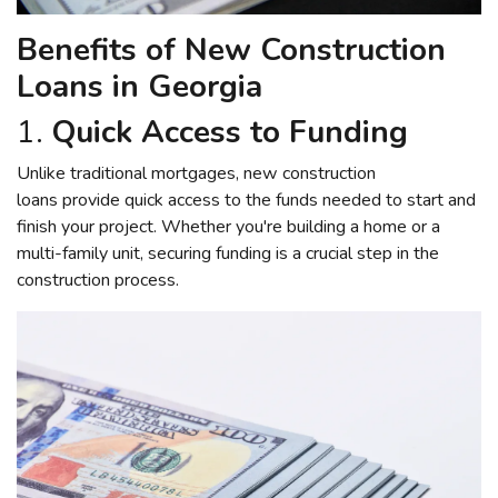
Benefits of New Construction
Loans in Georgia
1.
Quick Access to Funding
Unlike traditional mortgages, new construction
loans provide quick access to the funds needed to start and
finish your project. Whether you're building a home or a
multi-family unit, securing funding is a crucial step in the
construction process.