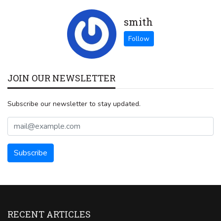
smith
JOIN OUR NEWSLETTER
Subscribe our newsletter to stay updated.
RECENT ARTICLES