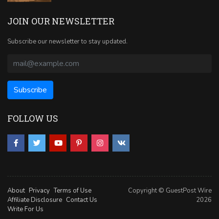
JOIN OUR NEWSLETTER
Subscribe our newsletter to stay updated.
FOLLOW US
About
Privacy
Terms of Use
Copyright © GuestPost Wire
Affiliate Disclosure
Contact Us
2026
Write For Us