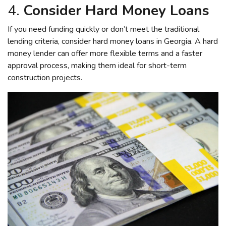
4.
Consider Hard Money Loans
If you need funding quickly or don’t meet the traditional
lending criteria, consider hard money loans in Georgia. A hard
money lender can offer more flexible terms and a faster
approval process, making them ideal for short-term
construction projects.