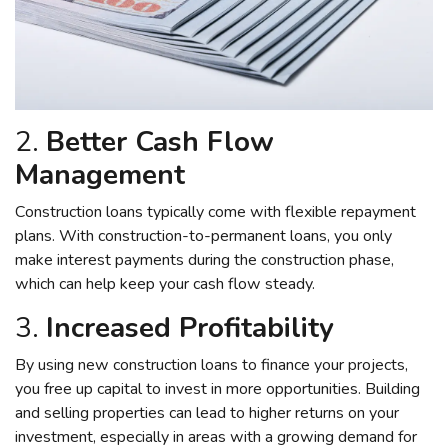
2.
Better Cash Flow
Management
Construction loans typically come with flexible repayment
plans. With construction-to-permanent loans, you only
make interest payments during the construction phase,
which can help keep your cash flow steady.
3.
Increased Profitability
By using new construction loans to finance your projects,
you free up capital to invest in more opportunities. Building
and selling properties can lead to higher returns on your
investment, especially in areas with a growing demand for