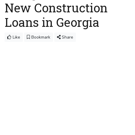
New Construction
Loans in Georgia
Like
Bookmark
Share