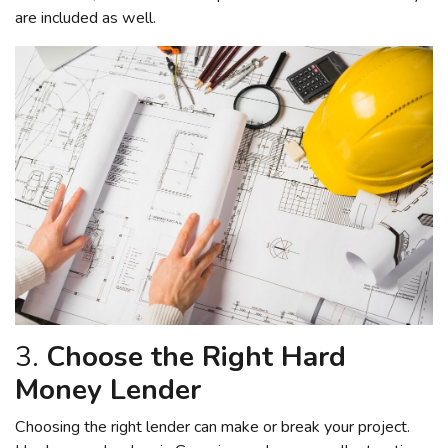
are included as well.
3.
Choose the Right Hard
Money Lender
Choosing the right lender can make or break your project.