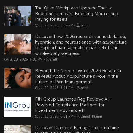
The Quiet Workplace Upgrade That Is
Reducing Turnover, Boosting Morale, and
Paying for Itself
Jul 23, 2026, 6:02 PM
smith
Discover how 2026 research connects fascia,
hydration, and neuroscience with acupuncture
to support natural healing, pain relief, and
whole-body wellness.
Jul 23, 2026, 6:01 PM
smith
Beyond the Needle: What 2026 Research
Reveals About Acupuncture’s Role in the
Future of Pain Management
Jul 23, 2026, 6:01 PM
smith
FIN Group Launches Reg Review: AI-
Powered Compliance Platform for
Investment Advisers, etc
Jul 23, 2026, 6:01 PM
Dinesh Kumar
Discover Diamond Earrings That Combine