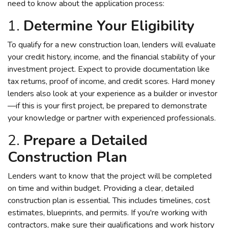
need to know about the application process:
1.
Determine Your Eligibility
To qualify for a new construction loan, lenders will evaluate
your credit history, income, and the financial stability of your
investment project. Expect to provide documentation like
tax returns, proof of income, and credit scores. Hard money
lenders also look at your experience as a builder or investor
—if this is your first project, be prepared to demonstrate
your knowledge or partner with experienced professionals.
2.
Prepare a Detailed
Construction Plan
Lenders want to know that the project will be completed
on time and within budget. Providing a clear, detailed
construction plan is essential. This includes timelines, cost
estimates, blueprints, and permits. If you're working with
contractors, make sure their qualifications and work history