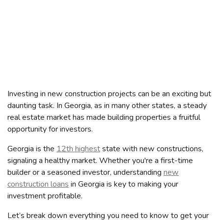
Investing in new construction projects can be an exciting but
daunting task. In Georgia, as in many other states, a steady
real estate market has made building properties a fruitful
opportunity for investors.
Georgia is the
12th highest
state with new constructions,
signaling a healthy market. Whether you're a first-time
builder or a seasoned investor, understanding
new
construction loans
in Georgia is key to making your
investment profitable.
Let’s break down everything you need to know to get your