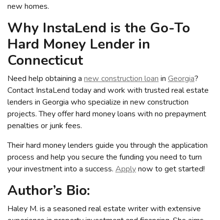
new homes.
Why InstaLend is the Go-To
Hard Money Lender in
Connecticut
Need help obtaining a
new construction loan
in
Georgia
?
Contact InstaLend today and work with trusted real estate
lenders in Georgia who specialize in new construction
projects. They offer hard money loans with no prepayment
penalties or junk fees.
Their hard money lenders guide you through the application
process and help you secure the funding you need to turn
your investment into a success.
Apply
now to get started!
Author’s Bio:
Haley M. is a seasoned real estate writer with extensive