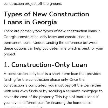
construction project off the ground.
Types of New Construction
Loans in Georgia
There are primarily two types of new construction loans in
Georgia: construction-only loans and construction-to-
permanent loans. Understanding the difference between
these options can help you determine which is best for your
project.
1.
Construction-Only Loan
A construction-only loan is a short-term loan that provides
funding for the construction phase only. Once the
construction is completed, you must pay off the loan either
with your own funds or by securing a separate mortgage to
cover the cost of the property. This type of loan is ideal if
you have a different plan for financing the home once