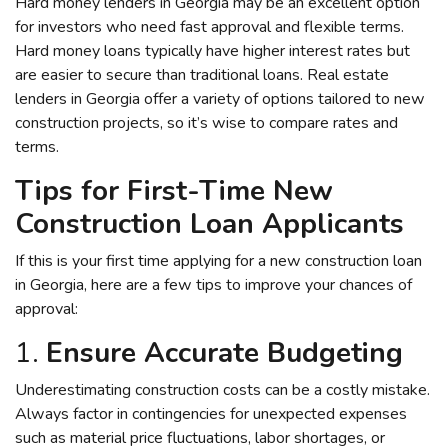
Hard money lenders in Georgia may be an excellent option
for investors who need fast approval and flexible terms.
Hard money loans typically have higher interest rates but
are easier to secure than traditional loans. Real estate
lenders in Georgia offer a variety of options tailored to new
construction projects, so it’s wise to compare rates and
terms.
Tips for First-Time New
Construction Loan Applicants
If this is your first time applying for a new construction loan
in Georgia, here are a few tips to improve your chances of
approval:
1.
Ensure Accurate Budgeting
Underestimating construction costs can be a costly mistake.
Always factor in contingencies for unexpected expenses
such as material price fluctuations, labor shortages, or